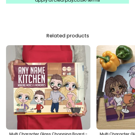
Related products
Multi Character Glass Chopping Board -
Multi Character G