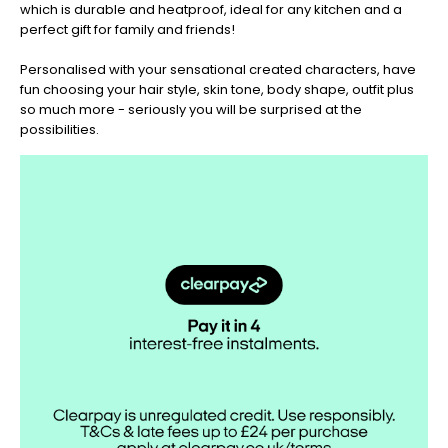
which is durable and heatproof, ideal for any kitchen and a
perfect gift for family and friends!
Personalised with your sensational created characters, have
fun choosing your hair style, skin tone, body shape, outfit plus
so much more - seriously you will be surprised at the
possibilities.