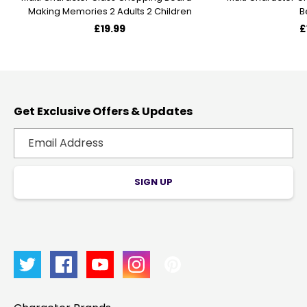
Making Memories 2 Adults 2 Children
B
£19.99
£
Get Exclusive Offers & Updates
SIGN UP