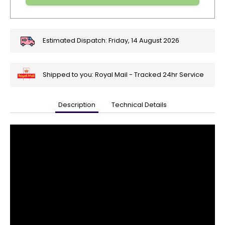
Estimated Dispatch:
Friday, 14 August 2026
Shipped to you: Royal Mail - Tracked 24hr Service
Description
Technical Details
🎄
Get
Your
Orders
In
🎄
Christmas
orders
are
ramping
up!
So