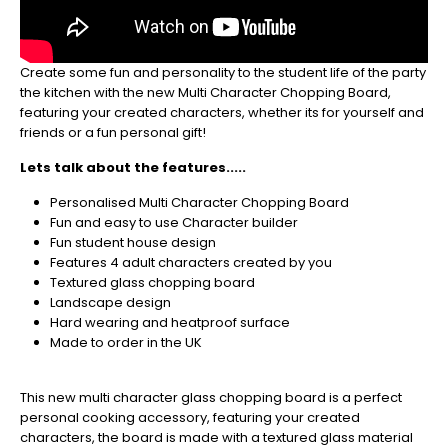
be
sure
to
Create some fun and personality to the student life of the party
get
the kitchen with the new Multi Character Chopping Board,
your
featuring your created characters, whether its for yourself and
orders
friends or a fun personal gift!
in
now
Lets talk about the features.....
to
guarantee
Personalised Multi Character Chopping Board
for
Fun and easy to use Character builder
Christmas
Fun student house design
-
Features 4 adult characters created by you
Don't
Textured glass chopping board
Miss
Landscape design
Out
Hard wearing and heatproof surface
Made to order in the UK
This new multi character glass chopping board is a perfect
personal cooking accessory, featuring your created
characters, the board is made with a textured glass material