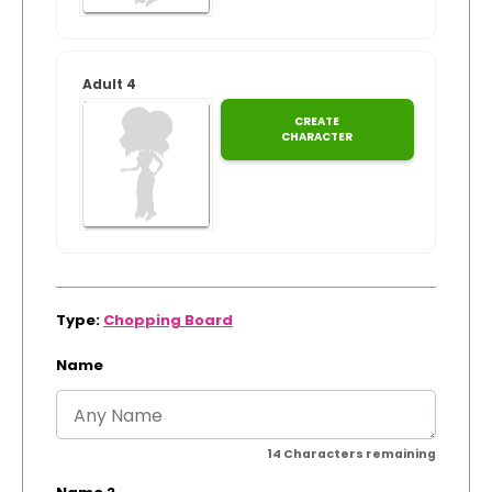
Adult 4
CREATE
CHARACTER
Type:
Chopping Board
Name
14
Characters remaining