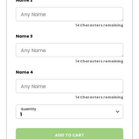
Name 2
14
Characters remaining
Name 3
14
Characters remaining
Name 4
14
Characters remaining
Quantity
ADD TO CART