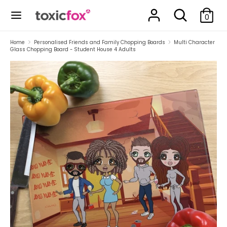
Skip
Search
Search
to
0
our
content
store
Search
Search
Home
Personalised Friends and Family Chopping Boards
Multi Character
Glass Chopping Board - Student House 4 Adults
our
store