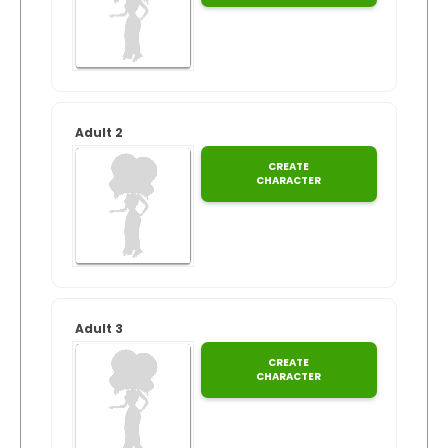
Guaranteed
Track Order
for
Xmas
Create Personalised ClaireaBella Emojis
Adult 2
CREATE
CHARACTER
Adult 3
CREATE
CHARACTER