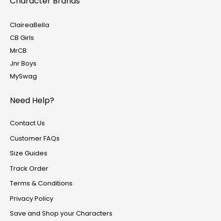
Character Brands
ClaireaBella
CB Girls
MrCB
Jnr Boys
MySwag
Need Help?
Contact Us
Customer FAQs
Size Guides
Track Order
Terms & Conditions
Privacy Policy
Save and Shop your Characters