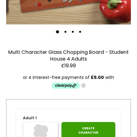
Multi Character Glass Chopping Board - Student
House 4 Adults
Estimated Dispatch:
Friday, 14 August 2026
£19.99
Order
by:
Account & Sign In
Adult 1
Dispatched:
CREATE
Contact Us
Arrival:
CHARACTER