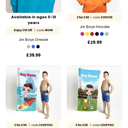
Available in ages 3-13
years
Jnr Boys Hoodie
Jnr Boys Onesie
£29.99
£39.99