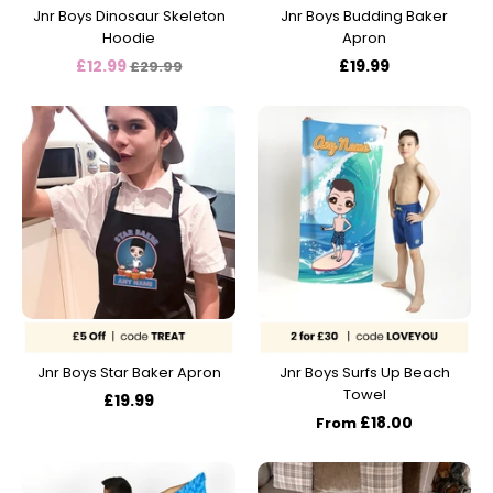
Jnr Boys Dinosaur Skeleton
Jnr Boys Budding Baker
Hoodie
Apron
Regular
£12.99
£19.99
£29.99
price
Jnr Boys Star Baker Apron
Jnr Boys Surfs Up Beach
Towel
£19.99
£18.00
From