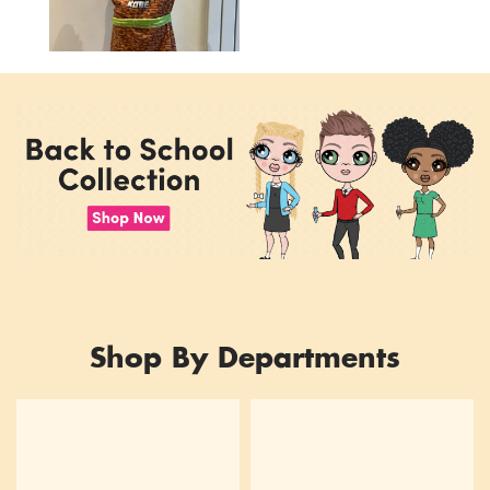
Shop By Departments