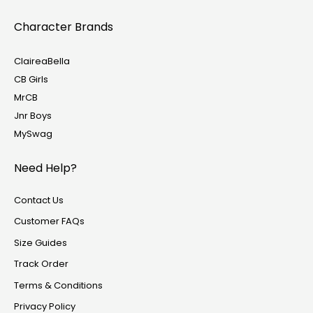
Character Brands
ClaireaBella
CB Girls
MrCB
Jnr Boys
MySwag
Need Help?
Contact Us
Customer FAQs
Size Guides
Track Order
Terms & Conditions
Privacy Policy