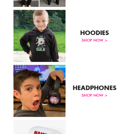
Track Order
Create Personalised ClaireaBella Emojis
HOODIES
SHOP NOW >
HEADPHONES
SHOP NOW >