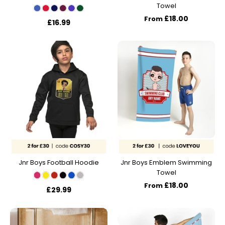
Towel
£18.00
From
£16.99
Jnr Boys Football Hoodie
Jnr Boys Emblem Swimming
Towel
£18.00
From
£29.99