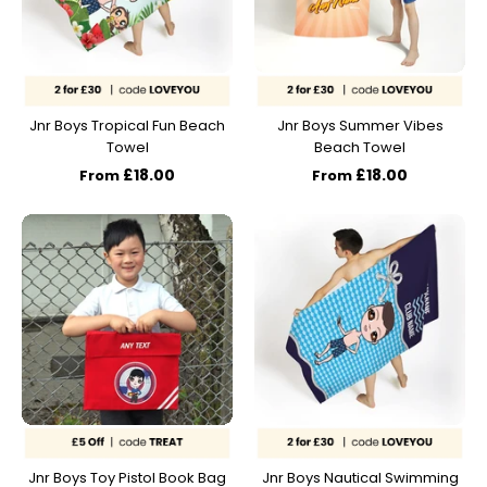
Jnr Boys Tropical Fun Beach
Jnr Boys Summer Vibes
Towel
Beach Towel
£18.00
£18.00
From
From
Jnr Boys Toy Pistol Book Bag
Jnr Boys Nautical Swimming