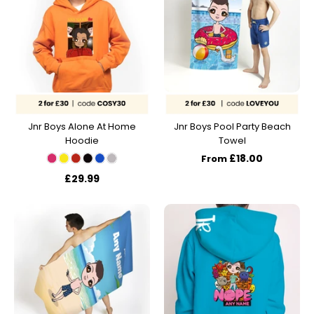
Jnr Boys Alone At Home
Jnr Boys Pool Party Beach
Hoodie
Towel
£18.00
From
£29.99