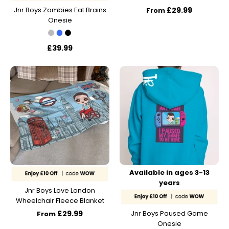
Jnr Boys Zombies Eat Brains
£29.99
From
Onesie
£39.99
Available in ages 3-13
years
Jnr Boys Love London
Wheelchair Fleece Blanket
£29.99
Jnr Boys Paused Game
From
Onesie