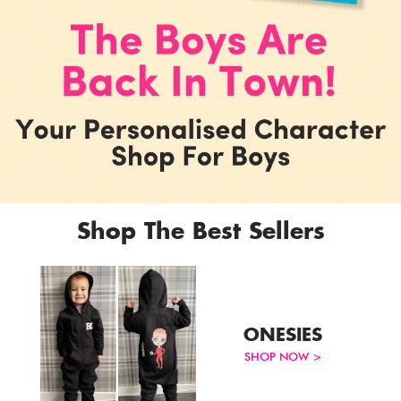
Shop The Best Sellers
ONESIES
Account & Sign In
SHOP NOW >
Contact Us