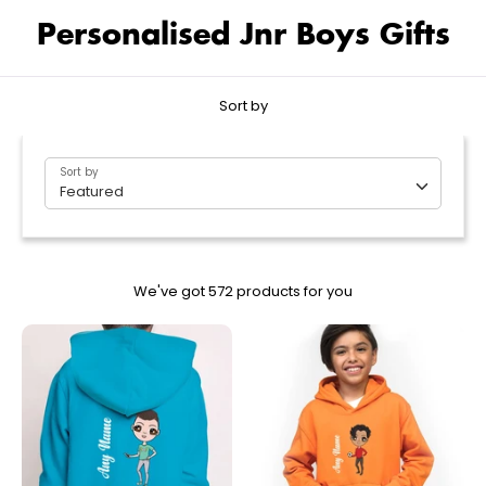
Personalised Jnr Boys Gifts
Sort by
Sort by
Featured
We've got 572 products for you