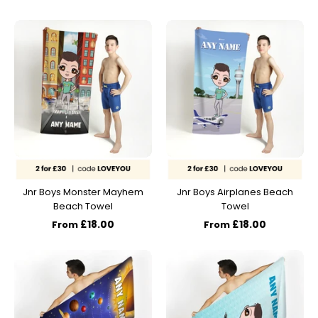
Jnr Boys Monster Mayhem
Jnr Boys Airplanes Beach
Beach Towel
Towel
£18.00
£18.00
From
From