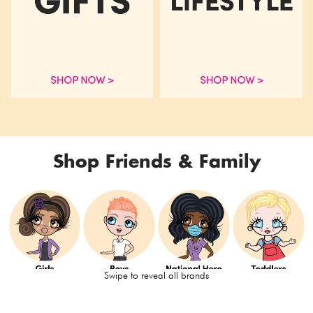
Shop Friends & Family
Swipe to reveal all brands