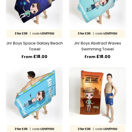
Jnr Boys Space Galaxy Beach
Jnr Boys Abstract Waves
Towel
Swimming Towel
£18.00
£18.00
From
From