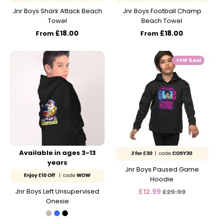
Jnr Boys Shark Attack Beach
Jnr Boys Football Champ
Towel
Beach Towel
£18.00
£18.00
From
From
⭐️VIP Deal
Available in ages 3-13
years
Jnr Boys Paused Game
Hoodie
Regular
Jnr Boys Left Unsupervised
£12.99
£29.99
Onesie
price