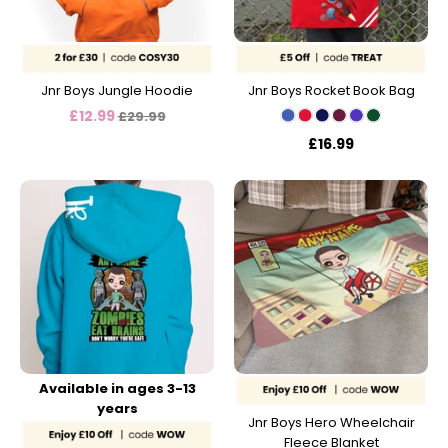
Jnr Boys Jungle Hoodie
Jnr Boys Rocket Book Bag
Regular
£12.99
£29.99
price
£16.99
Available in ages 3-13
years
Jnr Boys Hero Wheelchair
Fleece Blanket