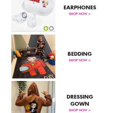
EARPHONES
SHOP NOW >
BEDDING
SHOP NOW >
DRESSING
GOWN
SHOP NOW >