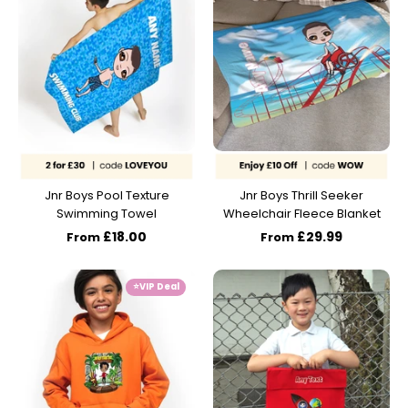
Jnr Boys Pool Texture
Jnr Boys Thrill Seeker
Swimming Towel
Wheelchair Fleece Blanket
£18.00
£29.99
From
From
⭐️VIP Deal