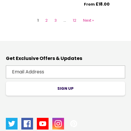
£18.00
From
1
2
3
…
12
Next »
Get Exclusive Offers & Updates
SIGN UP