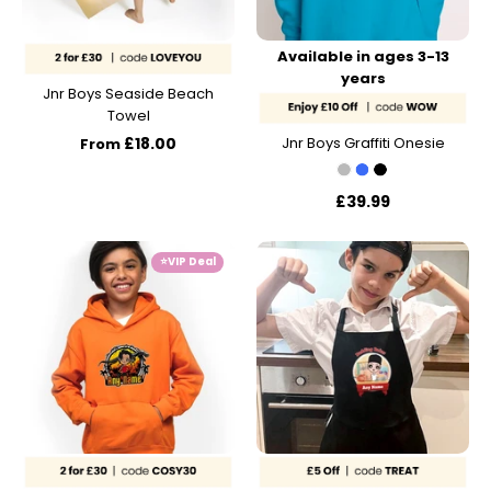
Available in ages 3-13
years
Jnr Boys Seaside Beach
Towel
£18.00
Jnr Boys Graffiti Onesie
From
£39.99
⭐️VIP Deal