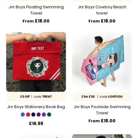
Jnr Boys Floating Swimming
Jnr Boys Cowboy Beach
Towel
towel
£18.00
£18.00
From
From
Jnr Boys Stationery Book Bag
Jnr Boys Poolside Swimming
Towel
£18.00
From
£16.99