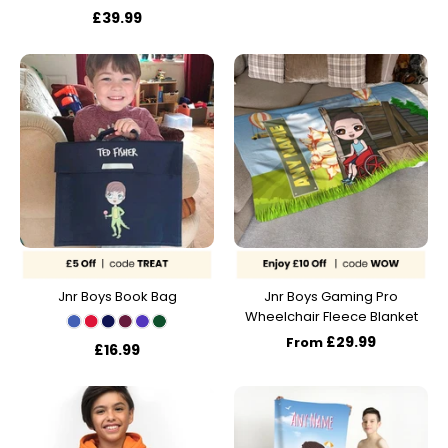
£39.99
Jnr Boys Book Bag
Jnr Boys Gaming Pro
Wheelchair Fleece Blanket
£29.99
From
£16.99