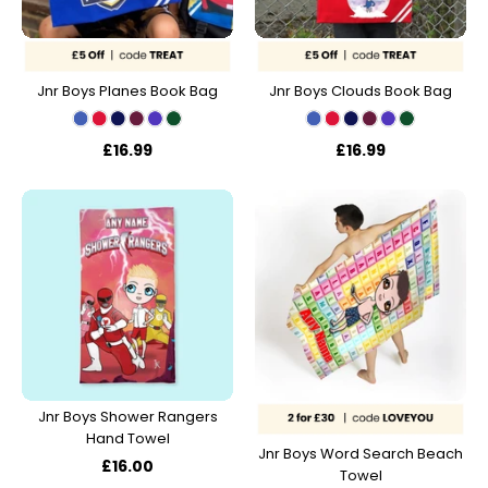
Jnr Boys Planes Book Bag
Jnr Boys Clouds Book Bag
£16.99
£16.99
Jnr Boys Shower Rangers
Hand Towel
Jnr Boys Word Search Beach
£16.00
Towel