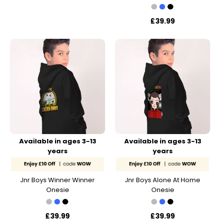
£39.99
Available in ages 3-13
Available in ages 3-13
years
years
Jnr Boys Winner Winner
Jnr Boys Alone At Home
Onesie
Onesie
£39.99
£39.99