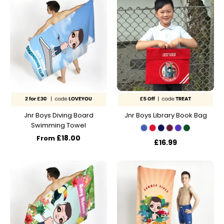
Jnr Boys Diving Board
Jnr Boys Library Book Bag
Swimming Towel
£18.00
From
£16.99