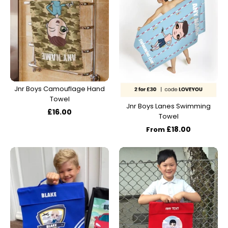
Jnr Boys Camouflage Hand
Towel
Jnr Boys Lanes Swimming
£16.00
Towel
£18.00
From