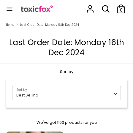
Skip
Search
Search
to
0
our
content
store
Search
Search
Home
Last Order Date: Monday 16th Dec 2024
our
store
Last Order Date: Monday 16th
Dec 2024
Sort by
Sort by
Best Selling
We've got 1103 products for you