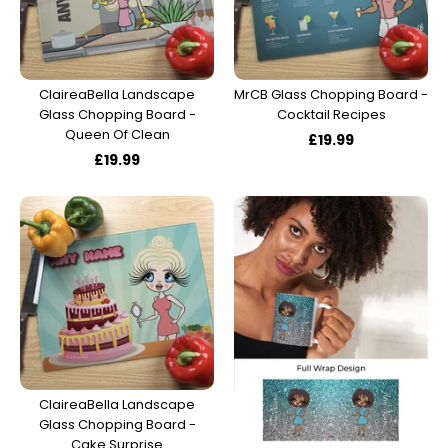
ClaireaBella Landscape
MrCB Glass Chopping Board -
Glass Chopping Board -
Cocktail Recipes
Queen Of Clean
£19.99
£19.99
ClaireaBella Landscape
Glass Chopping Board -
Cake Surprise