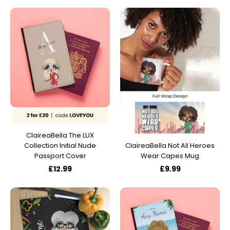
ClaireaBella The LUX
Collection Initial Nude
ClaireaBella Not All Heroes
Passport Cover
Wear Capes Mug
£12.99
£9.99