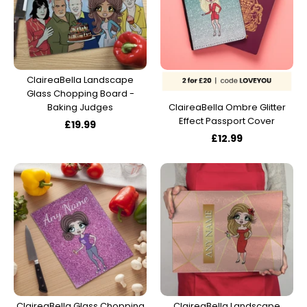
ClaireaBella Landscape
Glass Chopping Board -
Baking Judges
ClaireaBella Ombre Glitter
Effect Passport Cover
£19.99
£12.99
ClaireaBella Glass Chopping
ClaireaBella Landscape