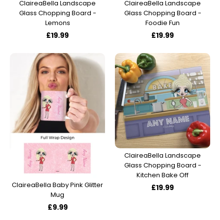
ClaireaBella Landscape
ClaireaBella Landscape
Glass Chopping Board -
Glass Chopping Board -
Lemons
Foodie Fun
£19.99
£19.99
ClaireaBella Landscape
Glass Chopping Board -
Kitchen Bake Off
ClaireaBella Baby Pink Glitter
£19.99
Mug
£9.99