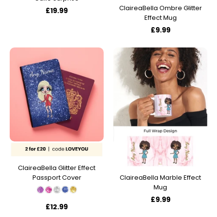
ClaireaBella Ombre Glitter
£19.99
Effect Mug
£9.99
ClaireaBella Glitter Effect
Passport Cover
ClaireaBella Marble Effect
Mug
£9.99
£12.99