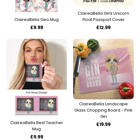
ClaireaBella Girls Unicorn
Float Passport Cover
ClaireaBella Geo Mug
£12.99
£9.99
ClaireaBella Landscape
Glass Chopping Board - Pink
Gin
ClaireaBella Best Teacher
£19.99
Mug
£9.99