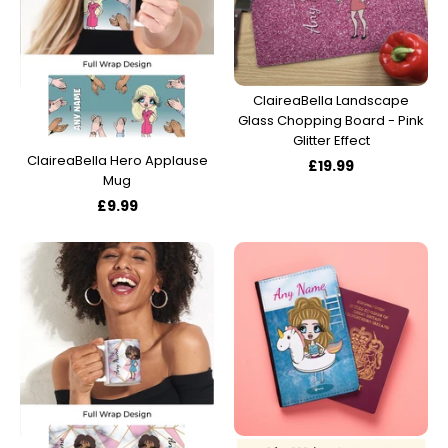
ClaireaBella Landscape
Glass Chopping Board - Pink
Glitter Effect
ClaireaBella Hero Applause
£19.99
Mug
£9.99