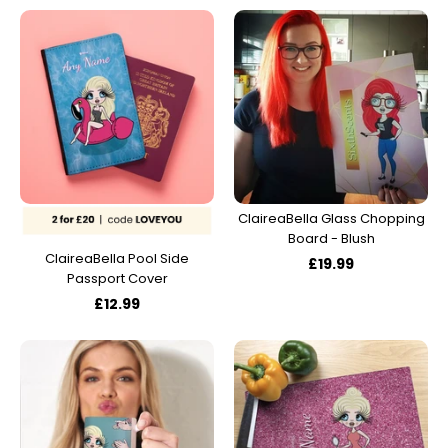
ClaireaBella Glass Chopping
Board - Blush
ClaireaBella Pool Side
£19.99
Passport Cover
£12.99