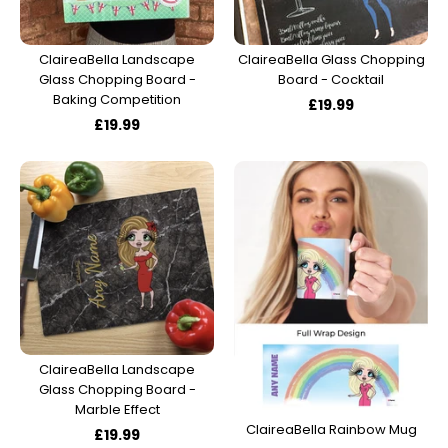
Track Order
Create Personalised ClaireaBella Emojis
ClaireaBella Landscape
ClaireaBella Glass Chopping
Glass Chopping Board -
Board - Cocktail
Baking Competition
£19.99
£19.99
ClaireaBella Landscape
Glass Chopping Board -
Marble Effect
ClaireaBella Rainbow Mug
£19.99