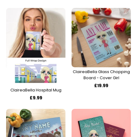
ClaireaBella Glass Chopping
Board - Cover Girl
£19.99
ClaireaBella Hospital Mug
£9.99