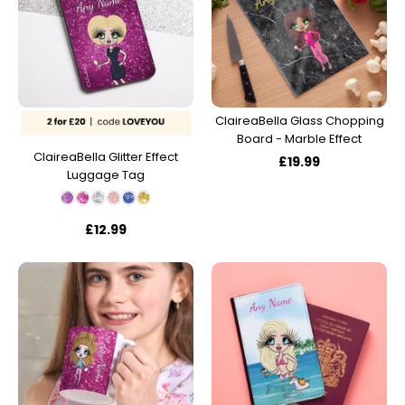
ClaireaBella Glass Chopping
Board - Marble Effect
ClaireaBella Glitter Effect
£19.99
Luggage Tag
£12.99