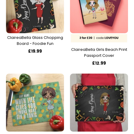
ClaireaBella Glass Chopping
Board - Foodie Fun
ClaireaBella Girls Beach Print
£19.99
Passport Cover
£12.99