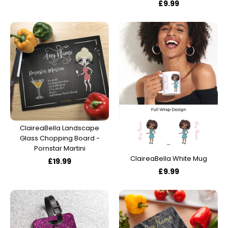
£9.99
ClaireaBella Landscape
Glass Chopping Board -
Pornstar Martini
ClaireaBella White Mug
£19.99
£9.99