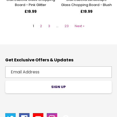
Board - Pink Glitter
Glass Chopping Board - Blush
£19.99
£19.99
1
2
3
…
23
Next »
Get Exclusive Offers & Updates
SIGN UP