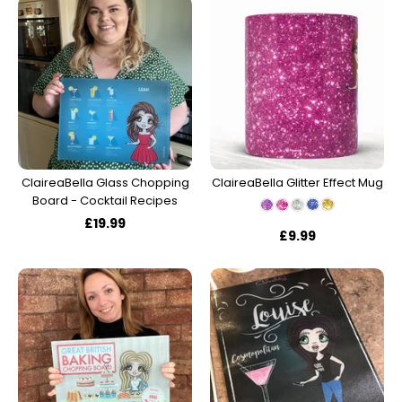
ClaireaBella Glass Chopping
ClaireaBella Glitter Effect Mug
Board - Cocktail Recipes
£19.99
£9.99
Account & Sign In
Contact Us