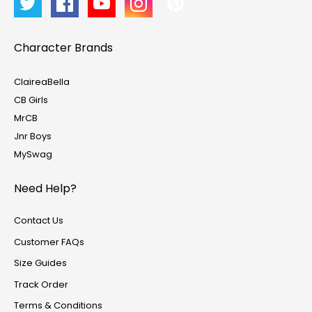
Character Brands
ClaireaBella
CB Girls
MrCB
Jnr Boys
MySwag
Need Help?
Contact Us
Customer FAQs
Size Guides
Track Order
Terms & Conditions