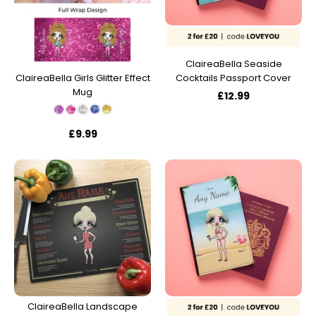
ClaireaBella Seaside
Cocktails Passport Cover
ClaireaBella Girls Glitter Effect
Mug
£12.99
£9.99
ClaireaBella Landscape