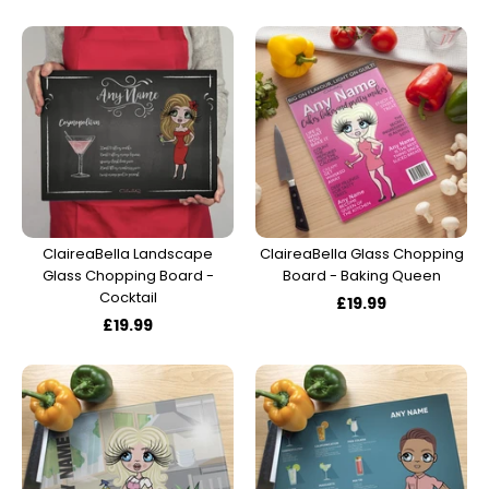
ClaireaBella Landscape
ClaireaBella Glass Chopping
Glass Chopping Board -
Board - Baking Queen
Cocktail
£19.99
£19.99