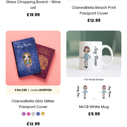
Glass Chopping Board - Wine
List
ClaireaBella Beach Print
Passport Cover
£19.99
£12.99
ClaireaBella Girls Glitter
Passport Cover
MrCB White Mug
£9.99
£12.99