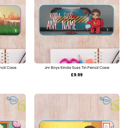
ncil Case
Jnr Boys Kinda Suss Tin Pencil Case
£9.99