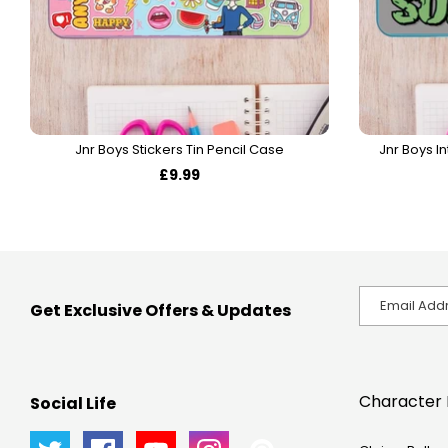
Jnr Boys Stickers Tin Pencil Case
Jnr Boys In
£9.99
Get Exclusive Offers & Updates
Character 
Social Life