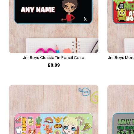
Jnr Boys Classic Tin Pencil Case
Jnr Boys Mon
£9.99