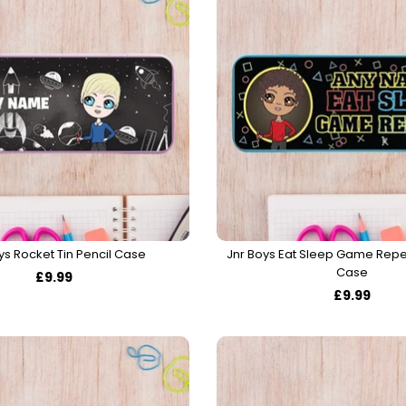
ys Rocket Tin Pencil Case
Jnr Boys Eat Sleep Game Repea
Case
£9.99
£9.99