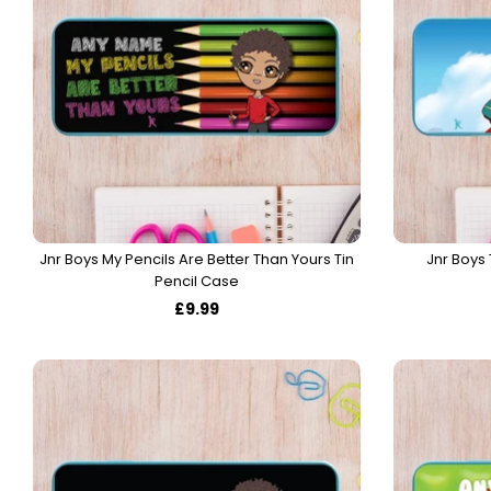
Jnr Boys My Pencils Are Better Than Yours Tin
Jnr Boys 
Pencil Case
£9.99