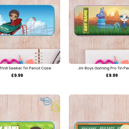
Thrill Seeker Tin Pencil Case
Jnr Boys Gaming Pro Tin Pe
£9.99
£9.99