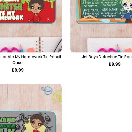
ster Ate My Homework Tin Pencil
Jnr Boys Detention Tin Pen
Case
£9.99
£9.99