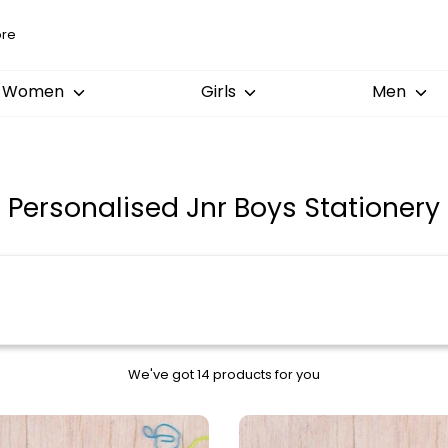
Women
Girls
Men
Personalised Jnr Boys Stationery
We've got 14 products for you