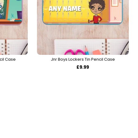
cil Case
Jnr Boys Lockers Tin Pencil Case
£9.99