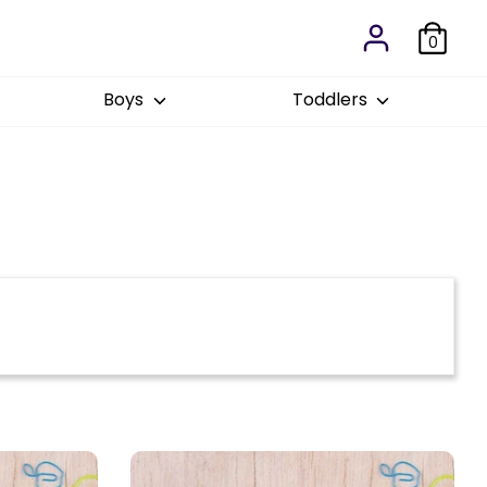
0
Boys
Toddlers