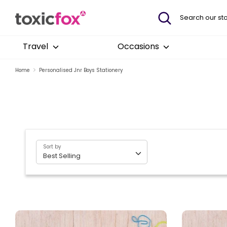
Skip
Search
Search
to
our
content
store
Travel
Occasions
Home
Personalised Jnr Boys Stationery
Sort by
Best Selling