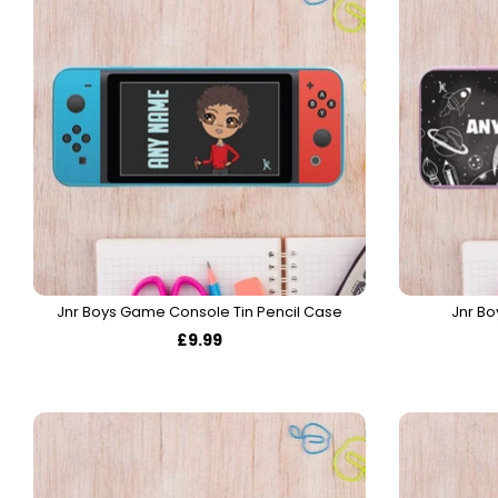
Jnr Boys Game Console Tin Pencil Case
Jnr Bo
£9.99