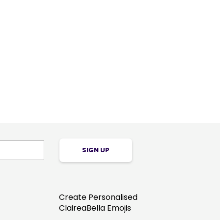
SIGN UP
Create Personalised
ClaireaBella Emojis