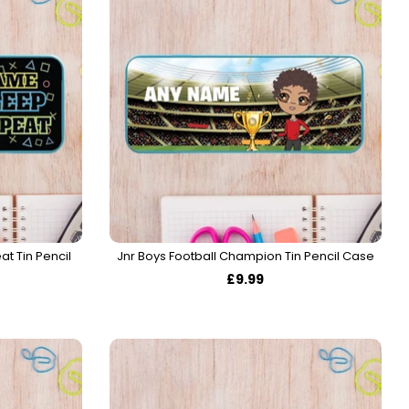
t Tin Pencil
Jnr Boys Football Champion Tin Pencil Case
£9.99