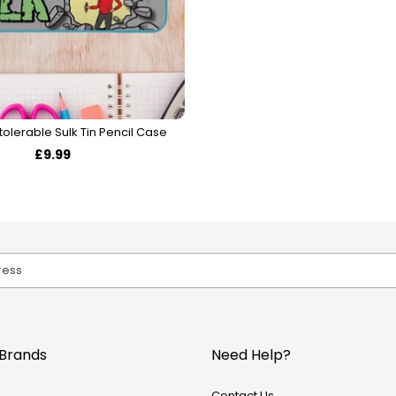
tolerable Sulk Tin Pencil Case
£9.99
Brands
Need Help?
Contact Us