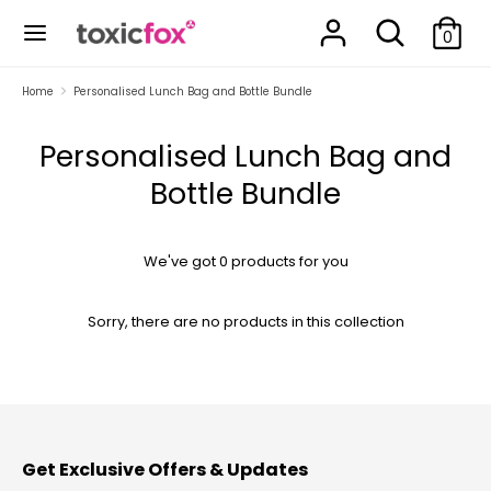
Skip
Search
Search
to
0
our
content
store
Search
Search
Home
Personalised Lunch Bag and Bottle Bundle
our
store
Personalised Lunch Bag and
Bottle Bundle
We've got 0 products for you
Sorry, there are no products in this collection
Get Exclusive Offers & Updates