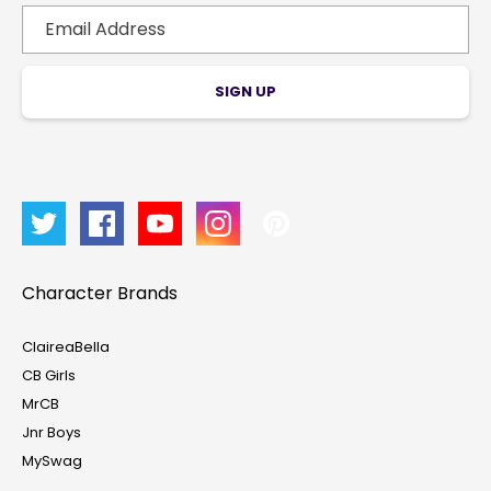
SIGN UP
Character Brands
ClaireaBella
CB Girls
MrCB
Account & Sign In
Jnr Boys
MySwag
Contact Us