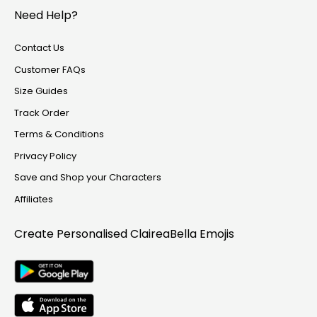
Track Order
Need Help?
Create Personalised ClaireaBella Emojis
Contact Us
Customer FAQs
Size Guides
Track Order
Terms & Conditions
Privacy Policy
Save and Shop your Characters
Affiliates
Create Personalised
ClaireaBella Emojis