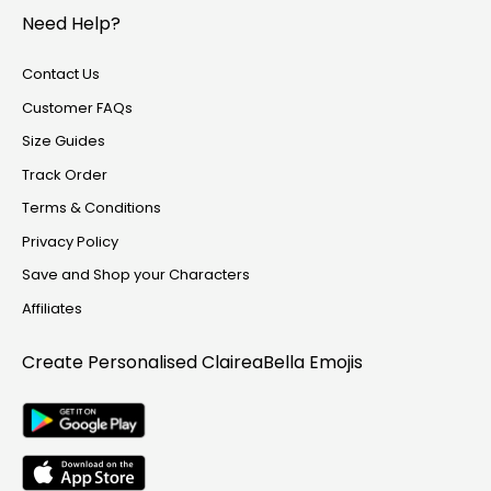
Track Order
Need Help?
Create Personalised ClaireaBella Emojis
Contact Us
Customer FAQs
Size Guides
Track Order
Terms & Conditions
Privacy Policy
Save and Shop your Characters
Affiliates
Create Personalised
ClaireaBella Emojis