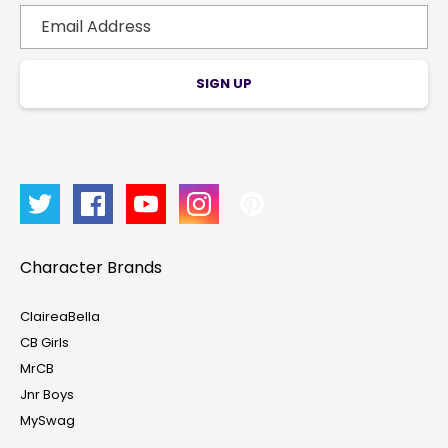
SIGN UP
Character Brands
ClaireaBella
CB Girls
MrCB
Account & Sign In
Jnr Boys
MySwag
Contact Us