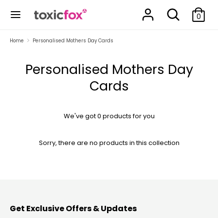
Skip
Search
Search
to
0
our
content
store
Search
Search
Home
Personalised Mothers Day Cards
our
store
Personalised Mothers Day
Cards
We've got 0 products for you
Sorry, there are no products in this collection
Get Exclusive Offers & Updates