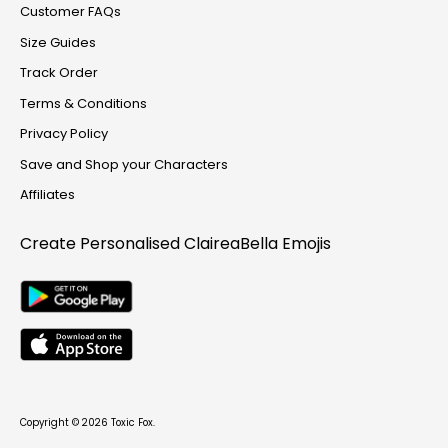
Customer FAQs
Size Guides
Track Order
Terms & Conditions
Privacy Policy
Save and Shop your Characters
Affiliates
Create Personalised
ClaireaBella Emojis
Copyright © 2026
Toxic Fox
.