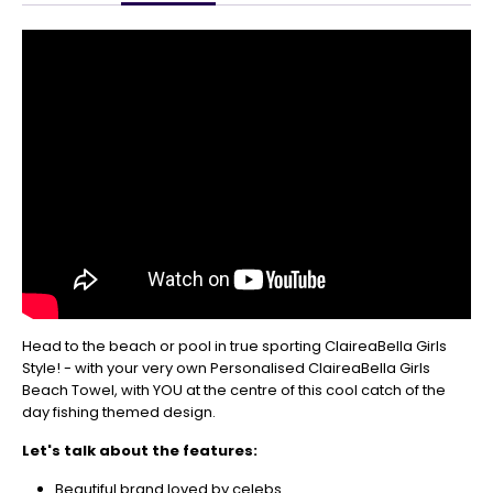
Get
Your
Orders
In
🎄
Christmas
orders
are
ramping
up!
So
be
sure
to
get
Head to the beach or pool in true sporting ClaireaBella Girls
your
Style! - with your very own Personalised ClaireaBella Girls
orders
Beach Towel, with YOU at the centre of this cool catch of the
in
day fishing themed design.
now
to
Let's talk about the features:
guarantee
for
Beautiful brand loved by celebs