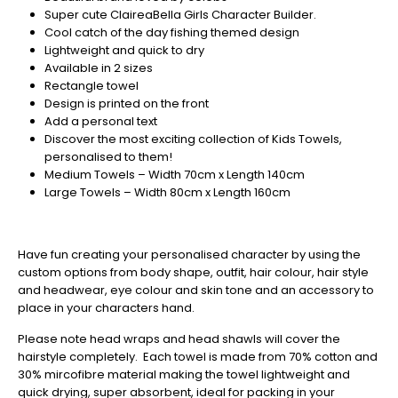
Christmas
Super cute ClaireaBella Girls Character Builder.
-
Cool catch of the day fishing themed design
Don't
Lightweight and quick to dry
Miss
Available in 2 sizes
Out
Rectangle towel
Design is printed on the front
Add a personal text
Discover the most exciting collection of Kids Towels,
personalised to them!
Medium Towels – Width 70cm x Length 140cm
Large Towels – Width 80cm x Length 160cm
Have fun creating your personalised character by using the
custom options from body shape, outfit, hair colour, hair style
and headwear, eye colour and skin tone and an accessory to
place in your characters hand.
Please note head wraps and head shawls will cover the
hairstyle completely. Each towel is made from 70% cotton and
30% mircofibre material making the towel lightweight and
quick drying, super absorbent, ideal for packing in your