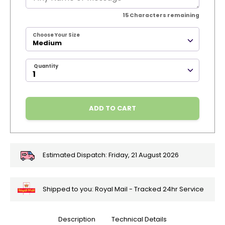
15
Characters remaining
Choose Your Size
Medium
Quantity
ADD TO CART
Estimated Dispatch:
Friday, 21 August 2026
Shipped to you: Royal Mail - Tracked 24hr Service
Description
Technical Details
🎄