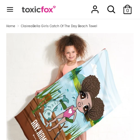
Skip
Search
Search
to
0
our
content
store
Search
Search
Home
ClaireaBella Girls Catch Of The Day Beach Towel
our
store