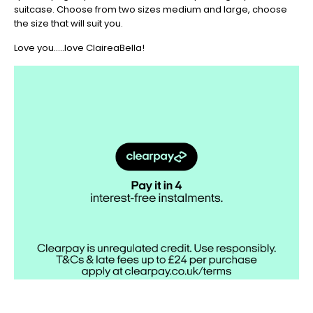
suitcase. Choose from two sizes medium and large, choose
the size that will suit you.
Love you.....love ClaireaBella!