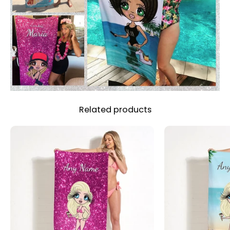
Related products