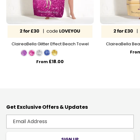
ClaireaBella Glitter Effect Beach Towel
ClaireaBella Bea
Fro
£18.00
From
Get Exclusive Offers & Updates
SIGN UP