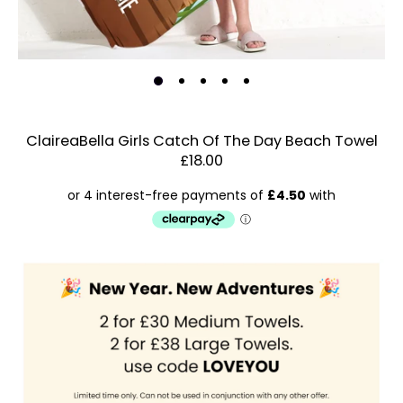
ClaireaBella Girls Catch Of The Day Beach Towel
£18.00
Estimated Dispatch:
Friday, 21 August 2026
Order
by:
Dispatched:
Account & Sign In
Arrival:
Guaranteed
Contact Us
for