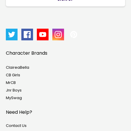
Character Brands
ClaireaBella
CB Girls
MrCB
Jnr Boys
MySwag
Need Help?
Contact Us