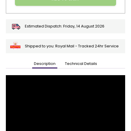
Estimated Dispatch:
Friday, 14 August 2026
Shipped to you: Royal Mail - Tracked 24hr Service
Description
Technical Details
🎄
Get
Your
Orders
In
🎄
Christmas
orders
are
ramping
up!