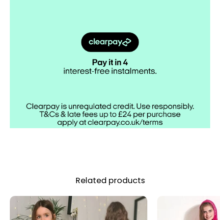
Related products