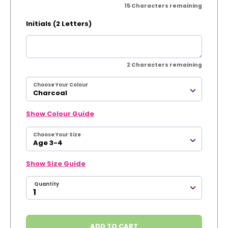
15
Characters remaining
Initials (2 Letters)
2
Characters remaining
Choose Your Colour
Charcoal
Show Colour Guide
Choose Your Size
Age 3-4
Show Size Guide
Quantity
ADD TO CART