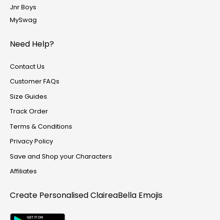
Jnr Boys
MySwag
Need Help?
Contact Us
Customer FAQs
Size Guides
Track Order
Terms & Conditions
Privacy Policy
Save and Shop your Characters
Affiliates
Create Personalised
ClaireaBella Emojis