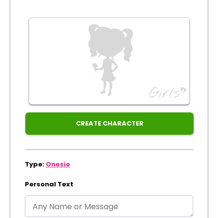
Xmas
Track Order
Create Personalised ClaireaBella Emojis
CREATE CHARACTER
Type:
Onesie
Personal Text