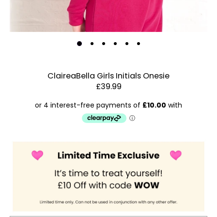
ClaireaBella Girls Initials Onesie
£39.99
Estimated Dispatch:
Friday, 14 August 2026
Order
by:
Dispatched:
Account & Sign In
Arrival:
Guaranteed
Contact Us
for