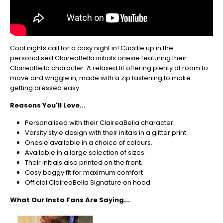
So
be
sure
to
get
Cool nights call for a cosy night in! Cuddle up in the
your
personalised ClaireaBella initials onesie featuring their
orders
ClaireaBella character. A relaxed fit offering plenty of room to
in
move and wriggle in, made with a zip fastening to make
now
getting dressed easy.
to
guarantee
Reasons You'll Love...
for
Christmas
Personalised with their ClaireaBella character.
-
Varsity style design with their initals in a glitter print.
Don't
Onesie available in a choice of colours.
Miss
Available in a large selection of sizes.
Out
Their initials also printed on the front.
Cosy baggy fit for maximum comfort
Official ClaireaBella Signature on hood.
What Our Insta Fans Are Saying...