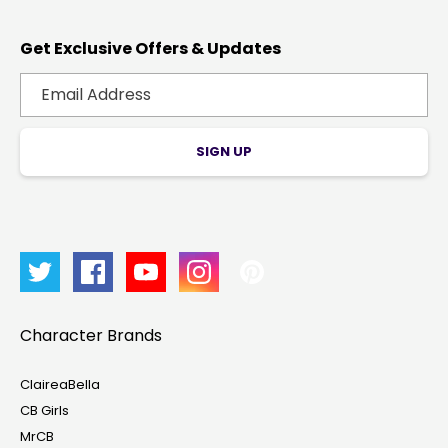
Get Exclusive Offers & Updates
SIGN UP
Character Brands
ClaireaBella
CB Girls
MrCB