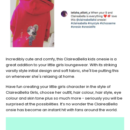
Incredibly cute and comfy, this ClaireaBella kids onesie is a
great addition to your little girls loungewear. With its striking
varsity style initial design and soft fabric, she'll be putting this
on whenever she's relaxing at home.
Have fun creating your little girls character in the style of
ClaireaBella Girls, choose her outfit, hair colour, hair style, eye
colour and skin tone plus so much more - seriously you will be
surprised at the possibilities. It’s no wonder the ClaireaBella
onsie has become an instant hit with fans around the world.