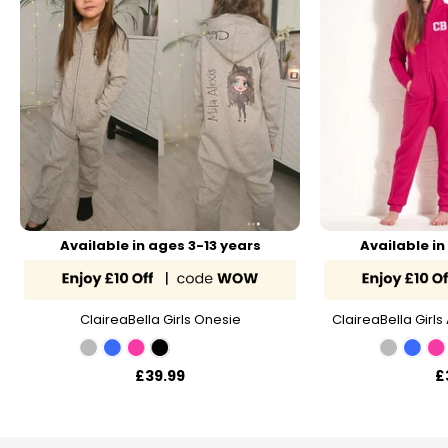
Available in ages 3-13 years
Available in
ClaireaBella Girls Onesie
ClaireaBella Girls 
£39.99
£