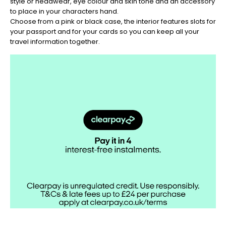
style or headwear, eye colour and skin tone and an accessory
Christmas
to place in your characters hand.
-
Choose from a pink or black case, the interior features slots for
Don't
your passport and for your cards so you can keep all your
Miss
travel information together.
Out