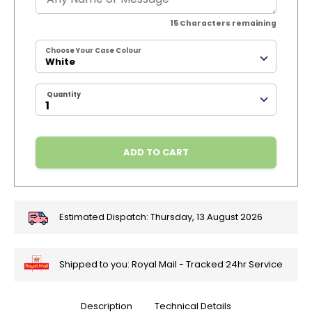
15
Characters remaining
Choose Your Case Colour
White
Quantity
ADD TO CART
Estimated Dispatch:
Thursday, 13 August 2026
Shipped to you: Royal Mail - Tracked 24hr Service
Description
Technical Details
🎄