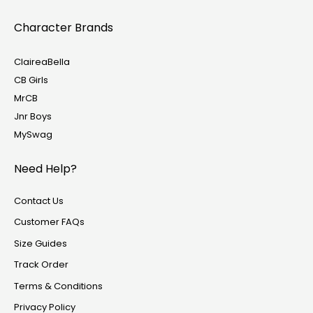
Character Brands
ClaireaBella
CB Girls
MrCB
Jnr Boys
MySwag
Need Help?
Contact Us
Customer FAQs
Size Guides
Track Order
Terms & Conditions
Privacy Policy