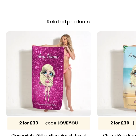
Related products
ClaireaBella Glitter Effect Beach Towel
ClaireaBella Bea