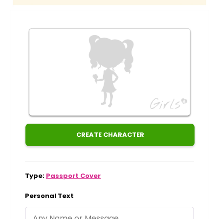
for
Track Order
Xmas
Create Personalised ClaireaBella Emojis
CREATE CHARACTER
Type:
Passport Cover
Personal Text