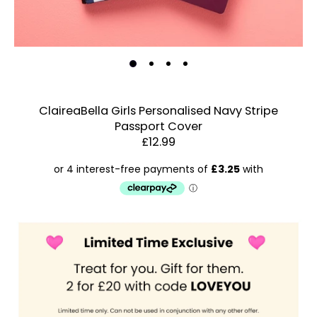
ClaireaBella Girls Personalised Navy Stripe
Passport Cover
Estimated Dispatch:
Thursday, 13 August 2026
£12.99
Order
by:
Dispatched:
Account & Sign In
Arrival:
Contact Us
Guaranteed