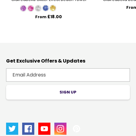
Fro
£18.00
From
Get Exclusive Offers & Updates
SIGN UP