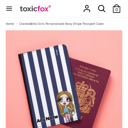
Skip
Search
Search
to
0
our
content
store
Search
Search
Home
ClaireaBella Girls Personalised Navy Stripe Passport Cover
our
store