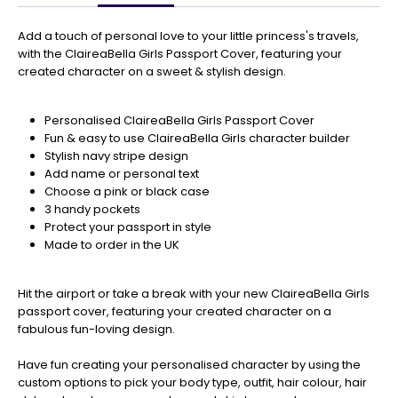
Get
Your
Add a touch of personal love to your little princess's travels,
Orders
with the ClaireaBella Girls Passport Cover, featuring your
In
created character on a sweet & stylish design.
🎄
Christmas
Personalised ClaireaBella Girls Passport Cover
orders
Fun & easy to use ClaireaBella Girls character builder
are
Stylish navy stripe design
ramping
Add name or personal text
up!
Choose a pink or black case
So
3 handy pockets
be
Protect your passport in style
sure
Made to order in the UK
to
get
your
Hit the airport or take a break with your new ClaireaBella Girls
orders
passport cover, featuring your created character on a
in
fabulous fun-loving design.
now
to
Have fun creating your personalised character by using the
guarantee
custom options to pick your body type, outfit, hair colour, hair
for