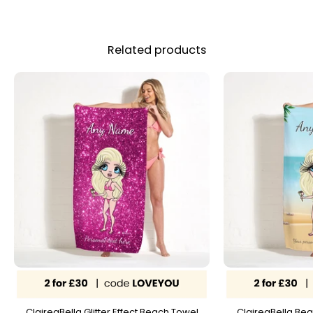
Related products
ClaireaBella Glitter Effect Beach Towel
ClaireaBella Bea