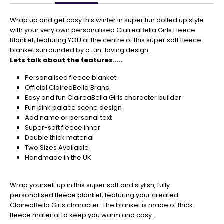
Get
Your
Wrap up and get cosy this winter in super fun dolled up style
Orders
with your very own personalised ClaireaBella Girls Fleece
In
Blanket, featuring YOU at the centre of this super soft fleece
🎄
blanket surrounded by a fun-loving design.
Lets talk about the features.....
Christmas
orders
Personalised fleece blanket
are
Official ClaireaBella Brand
ramping
Easy and fun ClaireaBella Girls character builder
up!
Fun pink palace scene design
So
Add name or personal text
be
Super-soft fleece inner
sure
Double thick material
to
Two Sizes Available
get
Handmade in the UK
your
orders
in
Wrap yourself up in this super soft and stylish, fully
now
personalised fleece blanket, featuring your created
to
ClaireaBella Girls character. The blanket is made of thick
guarantee
fleece material to keep you warm and cosy.
for