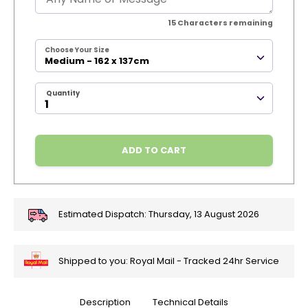
15
Characters remaining
Choose Your Size
Medium - 162 x 137cm
Quantity
ADD TO CART
Estimated Dispatch:
Thursday, 13 August 2026
Shipped to you: Royal Mail - Tracked 24hr Service
Description
Technical Details
🎄