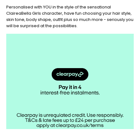
Christmas
Personalised with YOU in the style of the sensational
-
ClaireaBella Girls character, have fun choosing your hair style,
Don't
skin tone, body shape, outfit plus so much more - seriously you
Miss
will be surprised at the possibilities.
Out