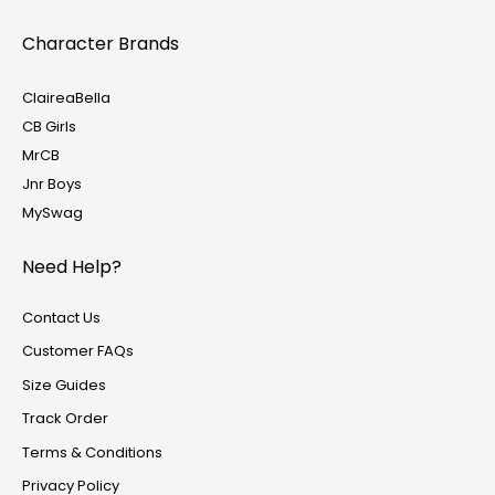
Character Brands
ClaireaBella
CB Girls
MrCB
Jnr Boys
MySwag
Need Help?
Contact Us
Customer FAQs
Size Guides
Track Order
Terms & Conditions
Privacy Policy