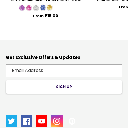
Fro
£18.00
From
Get Exclusive Offers & Updates
SIGN UP