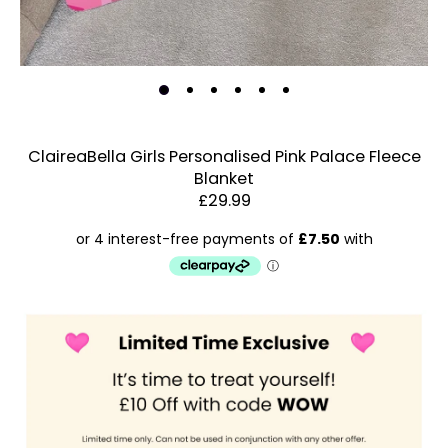
ClaireaBella Girls Personalised Pink Palace Fleece
Blanket
Estimated Dispatch:
Thursday, 13 August 2026
£29.99
Order
by:
Dispatched:
Account & Sign In
Arrival:
Contact Us
Guaranteed