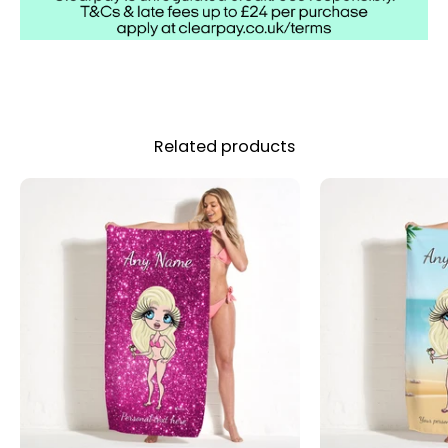
Related products