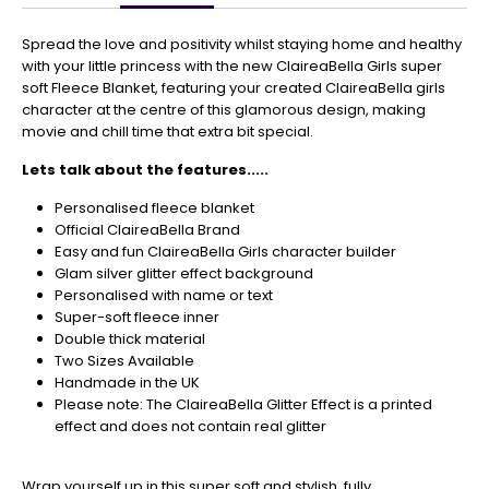
Get
Your
Spread the love and positivity whilst staying home and healthy
Orders
with your little princess with the new ClaireaBella Girls super
In
soft Fleece Blanket, featuring your created ClaireaBella girls
🎄
character at the centre of this glamorous design, making
movie and chill time that extra bit special.
Christmas
orders
Lets talk about the features.....
are
ramping
Personalised fleece blanket
up!
Official ClaireaBella Brand
So
Easy and fun ClaireaBella Girls character builder
be
Glam silver glitter effect background
sure
Personalised with name or text
to
Super-soft fleece inner
get
Double thick material
your
Two Sizes Available
orders
Handmade in the UK
in
Please note: The ClaireaBella Glitter Effect is a printed
now
effect and does not contain real glitter
to
guarantee
Wrap yourself up in this super soft and stylish, fully
for