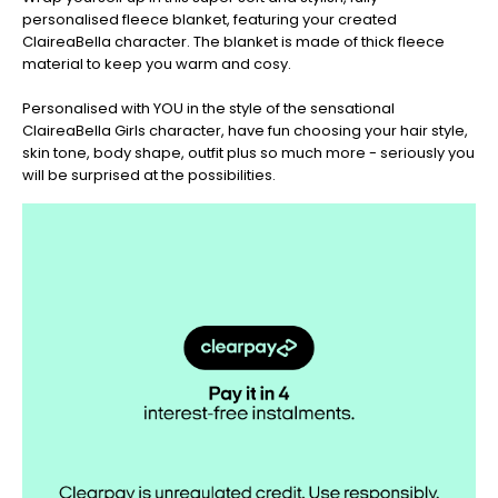
personalised fleece blanket, featuring your created
Christmas
ClaireaBella character. The blanket is made of thick fleece
-
material to keep you warm and cosy.
Don't
Miss
Personalised with YOU in the style of the sensational
Out
ClaireaBella Girls character, have fun choosing your hair style,
skin tone, body shape, outfit plus so much more - seriously you
will be surprised at the possibilities.