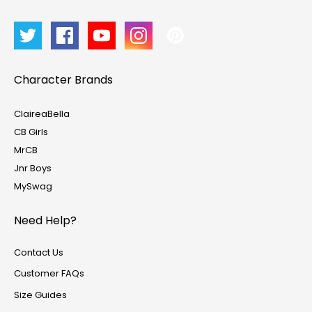
Character Brands
ClaireaBella
CB Girls
MrCB
Jnr Boys
MySwag
Need Help?
Contact Us
Customer FAQs
Size Guides