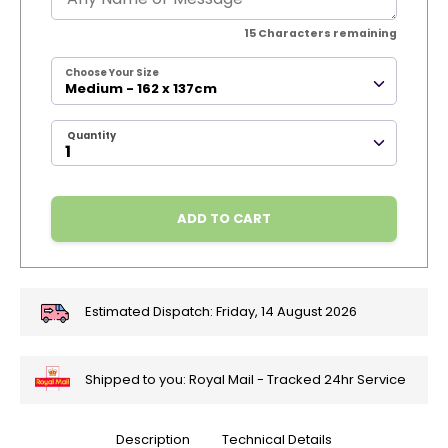
15
Characters remaining
Choose Your Size
Medium - 162 x 137cm
Quantity
ADD TO CART
Estimated Dispatch:
Friday, 14 August 2026
Shipped to you: Royal Mail - Tracked 24hr Service
Description
Technical Details
🎄