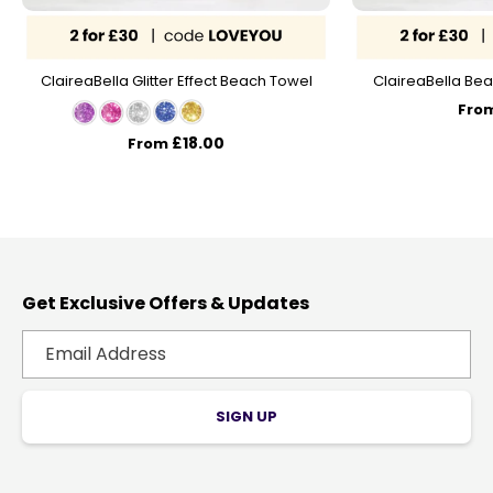
ClaireaBella Glitter Effect Beach Towel
ClaireaBella Bea
Fro
£18.00
From
Get Exclusive Offers & Updates
SIGN UP