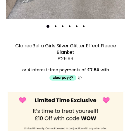
ClaireaBella Girls Silver Glitter Effect Fleece
Blanket
Estimated Dispatch:
Friday, 14 August 2026
£29.99
Order
by:
Dispatched:
Account & Sign In
Arrival:
Contact Us
Guaranteed