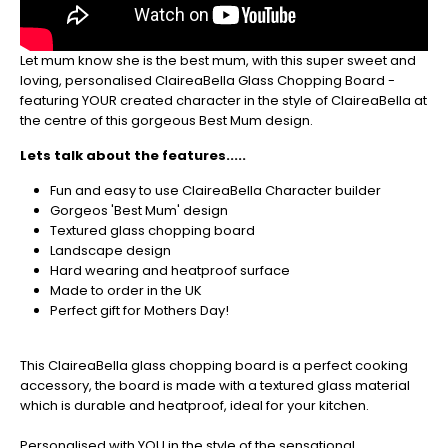
be
sure
to
Let mum know she is the best mum, with this super sweet and
get
loving, personalised ClaireaBella Glass Chopping Board -
your
featuring YOUR created character in the style of ClaireaBella at
orders
the centre of this gorgeous Best Mum design.
in
now
Lets talk about the features.....
to
guarantee
Fun and easy to use ClaireaBella Character builder
for
Gorgeos 'Best Mum' design
Christmas
Textured glass chopping board
-
Landscape design
Don't
Hard wearing and heatproof surface
Miss
Made to order in the UK
Out
Perfect gift for Mothers Day!
This ClaireaBella glass chopping board is a perfect cooking
accessory, the board is made with a textured glass material
which is durable and heatproof, ideal for your kitchen.
Personalised with YOU in the style of the sensational