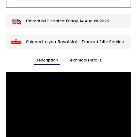
Estimated Dispatch:
Friday, 14 August 2026
Shipped to you: Royal Mail - Tracked 24hr Service
Description
Technical Details
🎄
Get
Your
Orders
In
🎄
Christmas
orders
are
ramping
up!
So