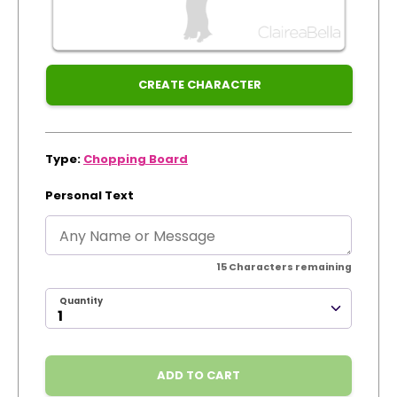
Xmas
Track Order
Create Personalised ClaireaBella Emojis
CREATE CHARACTER
Type:
Chopping Board
Personal Text
15
Characters remaining
Quantity
ADD TO CART