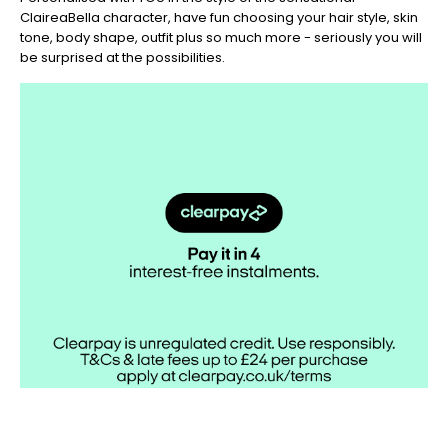
ClaireaBella character, have fun choosing your hair style, skin
tone, body shape, outfit plus so much more - seriously you will
be surprised at the possibilities.