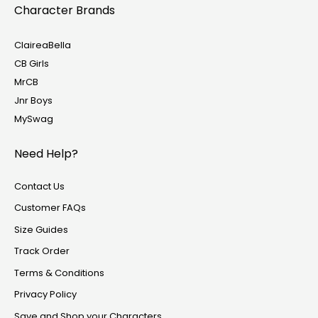
Character Brands
ClaireaBella
CB Girls
MrCB
Jnr Boys
MySwag
Need Help?
Contact Us
Customer FAQs
Size Guides
Track Order
Terms & Conditions
Privacy Policy
Save and Shop your Characters