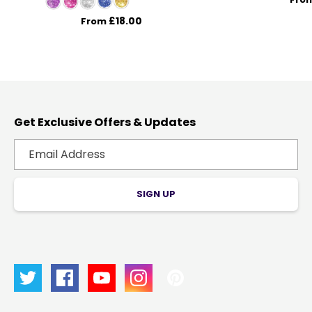
£18.00
From
Get Exclusive Offers & Updates
SIGN UP