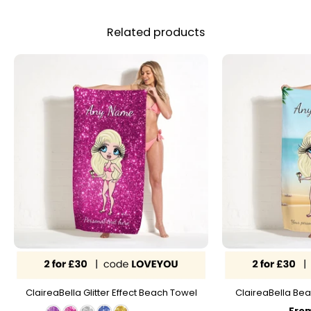
Related products
ClaireaBella Glitter Effect Beach Towel
ClaireaBella Bea
Fro