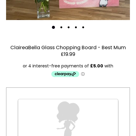
ClaireaBella Glass Chopping Board - Best Mum
£19.99
Estimated Dispatch:
Friday, 14 August 2026
Order
by:
Dispatched:
Account & Sign In
Arrival:
Guaranteed
Contact Us
for