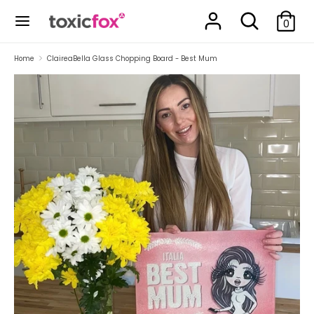
Skip
Search
Search
to
0
our
content
store
Search
Search
Home
ClaireaBella Glass Chopping Board - Best Mum
our
store