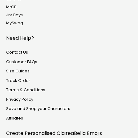
MrCB
Jnr Boys
MySwag
Need Help?
Contact Us
Customer FAQs
Size Guides
Track Order
Terms & Conditions
Privacy Policy
Save and Shop your Characters
Affiliates
Create Personalised
ClaireaBella Emojis