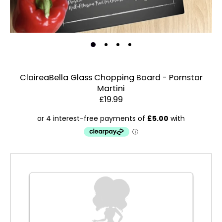
ClaireaBella Glass Chopping Board - Pornstar
Martini
Estimated Dispatch:
Thursday, 13 August 2026
£19.99
Order
by:
Dispatched:
Account & Sign In
Arrival:
Contact Us
Guaranteed