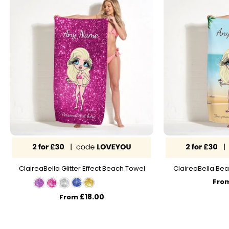
ClaireaBella Glitter Effect Beach Towel
ClaireaBella Bea
Fro
£18.00
From