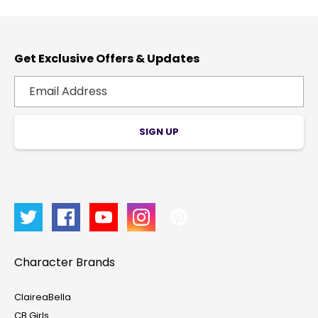
Get Exclusive Offers & Updates
SIGN UP
Character Brands
ClaireaBella
CB Girls