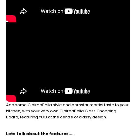
So
be
sure
to
get
your
orders
in
now
to
guarantee
for
Christmas
-
Don't
Miss
Out
Add some ClaireaBella style and pornstar martini taste to your
kitchen, with your very own ClaireaBella Glass Chopping
Board, featuring YOU at the centre of classy design.
Lets talk about the features.....