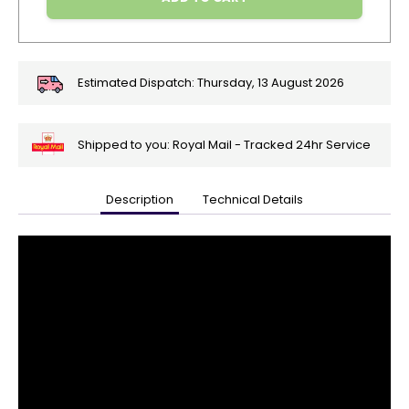
Estimated Dispatch:
Thursday, 13 August 2026
Shipped to you: Royal Mail - Tracked 24hr Service
Description
Technical Details
🎄
Get
Your
Orders
In
🎄
Christmas
orders
are
ramping
up!