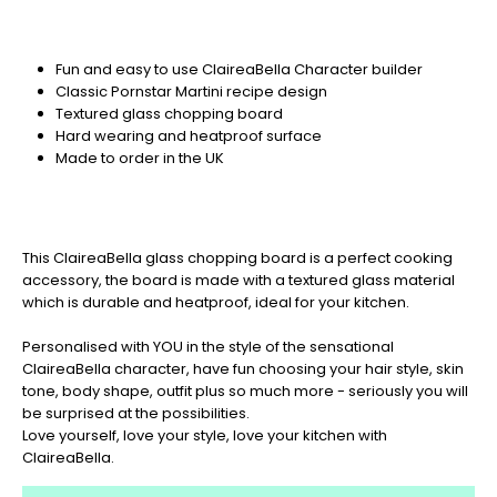
Fun and easy to use ClaireaBella Character builder
Classic Pornstar Martini recipe design
Textured glass chopping board
Hard wearing and heatproof surface
Made to order in the UK
This ClaireaBella glass chopping board is a perfect cooking
accessory, the board is made with a textured glass material
which is durable and heatproof, ideal for your kitchen.
Personalised with YOU in the style of the sensational
ClaireaBella character, have fun choosing your hair style, skin
tone, body shape, outfit plus so much more - seriously you will
be surprised at the possibilities.
Love yourself, love your style, love your kitchen with
ClaireaBella.