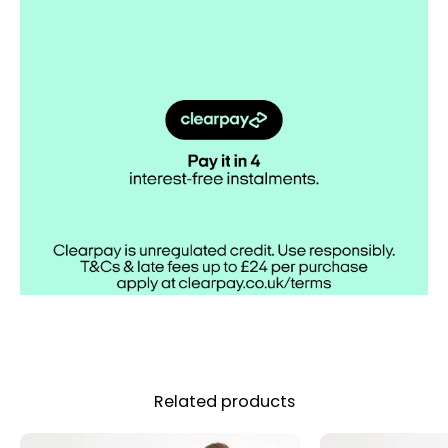
Related products