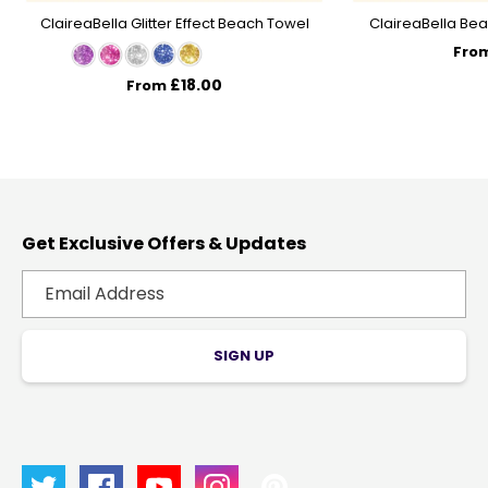
ClaireaBella Glitter Effect Beach Towel
ClaireaBella Bea
Fro
£18.00
From
Get Exclusive Offers & Updates
SIGN UP