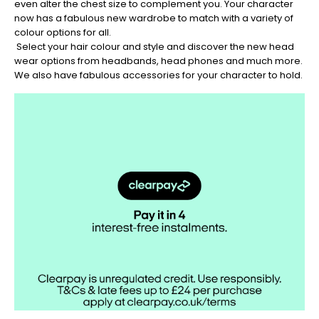
even alter the chest size to complement you. Your character
now has a fabulous new wardrobe to match with a variety of
colour options for all.
Select your hair colour and style and discover the new head
wear options from headbands, head phones and much more.
We also have fabulous accessories for your character to hold.