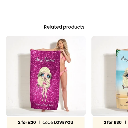
Related products