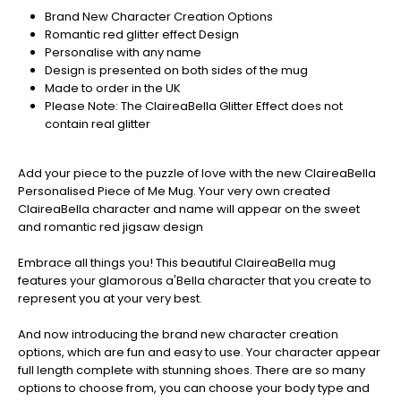
Christmas
Brand New Character Creation Options
orders
Romantic red glitter effect Design
are
Personalise with any name
ramping
Design is presented on both sides of the mug
up!
Made to order in the UK
So
Please Note: The ClaireaBella Glitter Effect does not
be
contain real glitter
sure
to
get
Add your piece to the puzzle of love with the new ClaireaBella
your
Personalised Piece of Me Mug. Your very own created
orders
ClaireaBella character and name will appear on the sweet
in
and romantic red jigsaw design
now
to
Embrace all things you! This beautiful ClaireaBella mug
guarantee
features your glamorous a'Bella character that you create to
for
represent you at your very best.
Christmas
-
And now introducing the brand new character creation
Don't
options, which are fun and easy to use. Your character appear
Miss
full length complete with stunning shoes. There are so many
Out
options to choose from, you can choose your body type and