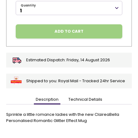
Quantity
ADD TO CART
Estimated Dispatch:
Friday, 14 August 2026
Shipped to you: Royal Mail - Tracked 24hr Service
Description
Technical Details
🎄
Get
Your
Sprinkle a little romance ladies with the new ClaireaBella
Orders
Personalised Romantic Glitter Effect Mug
In
🎄