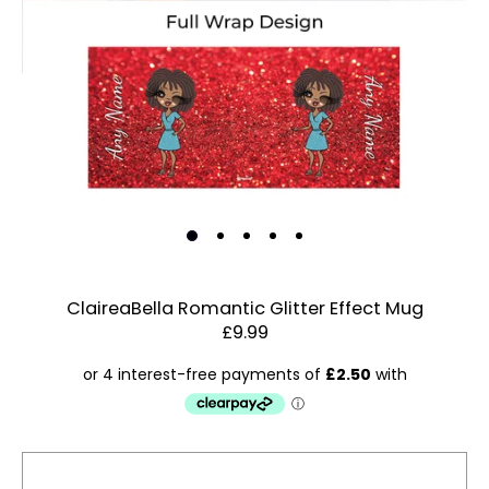
ClaireaBella Romantic Glitter Effect Mug
£9.99
Estimated Dispatch:
Friday, 14 August 2026
Account & Sign In
Contact Us
Order