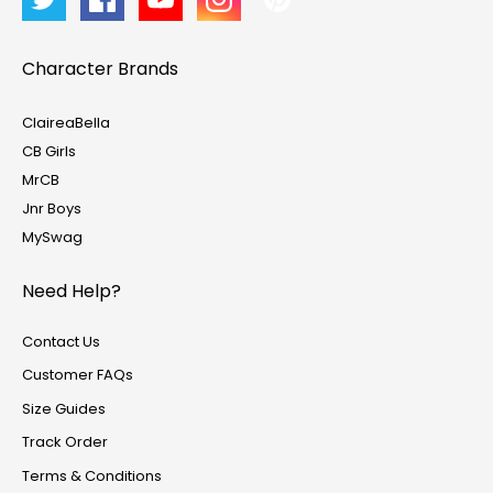
Character Brands
ClaireaBella
CB Girls
MrCB
Jnr Boys
MySwag
Need Help?
Contact Us
Customer FAQs
Size Guides
Track Order
Terms & Conditions