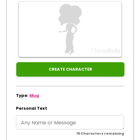
by:
Track Order
Dispatched:
Create Personalised ClaireaBella Emojis
Arrival:
Guaranteed
for
Xmas
CREATE CHARACTER
Type:
Mug
Personal Text
15
Characters remaining