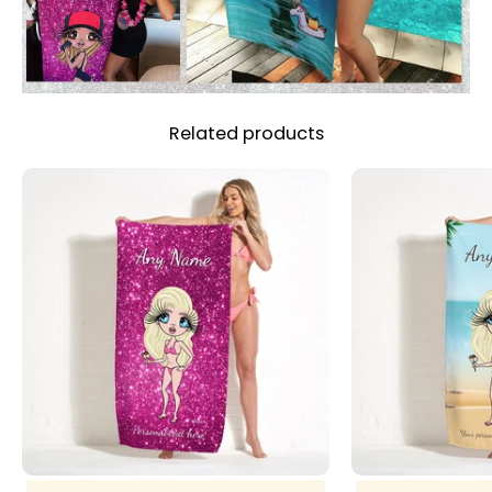
Related products