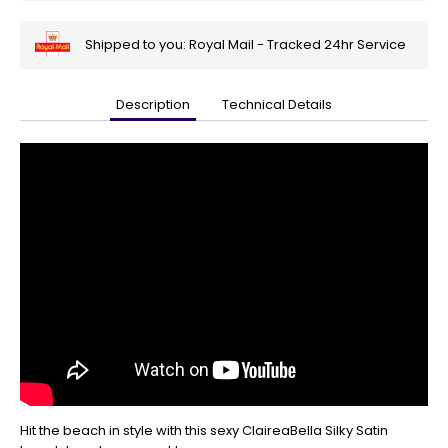
Shipped to you: Royal Mail - Tracked 24hr Service
Description
Technical Details
🎄
Get
Your
Orders
In
🎄
Christmas
orders
are
ramping
up!
So
be
sure
to
get
Hit the beach in style with this sexy ClaireaBella Silky Satin
your