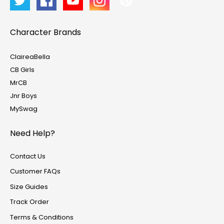
Character Brands
ClaireaBella
CB Girls
MrCB
Jnr Boys
MySwag
Need Help?
Contact Us
Customer FAQs
Size Guides
Track Order
Terms & Conditions