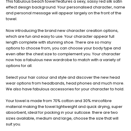
This fabulous beach towel features a sexy, sassy red silk satin
effect design background. Your personalised character, name
and personal message will appear largely on the front of the
towel.
Now introducing the brand new character creation options,
which are fun and easy to use. Your character appear full
length complete with stunning shoe. There are so many
options to choose from, you can choose your body type and
even alter the chest size to complement you. Your character
now has a fabulous new wardrobe to match with a variety of
options for all.
Select your hair colour and style and discover the new head
wear options from headbands, head phones and much more.
We also have fabulous accessories for your character to hold.
Your towel is made from 70% cotton and 30% mircofibre
material making the towel lightweight and quick drying, super
absorbent, ideal for packing in your suitcase. there are two
sizes available, medium and large, choose the size that will
suit you.