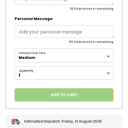
15
Characters remaining
Personal Message
30
Characters remaining
Choose Your Size
Medium
Quantity
ADD TO CART
Estimated Dispatch:
Friday, 21 August 2026