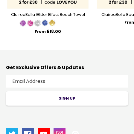
ClaireaBella Glitter Effect Beach Towel
ClaireaBella Bea
Fro
£18.00
From
Get Exclusive Offers & Updates
SIGN UP