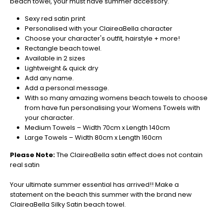
beach towel, your must have summer accessory.
orders
in
Sexy red satin print
now
Personalised with your ClaireaBella character
to
Choose your character's outfit, hairstyle + more!
guarantee
Rectangle beach towel.
for
Available in 2 sizes
Christmas
Lightweight & quick dry
-
Add any name.
Don't
Add a personal message.
Miss
With so many amazing womens beach towels to choose
Out
from have fun personalising your Womens Towels with
your character.
Medium Towels – Width 70cm x Length 140cm
Large Towels – Width 80cm x Length 160cm
Please Note:
The ClaireaBella satin effect does not contain
real satin
Your ultimate summer essential has arrived!! Make a
statement on the beach this summer with the brand new
ClaireaBella Silky Satin beach towel.