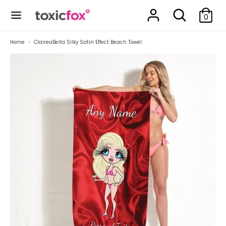
Skip
Search
Search
to
0
our
content
store
Search
Search
Home
ClaireaBella Silky Satin Effect Beach Towel
our
store