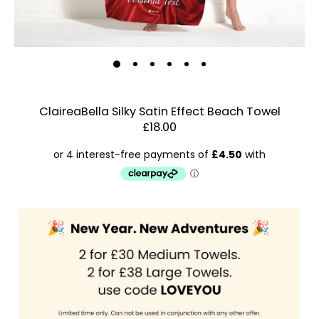
ClaireaBella Silky Satin Effect Beach Towel
£18.00
Estimated Dispatch:
Friday, 21 August 2026
Order
by:
Dispatched:
Account & Sign In
Arrival:
Guaranteed
Contact Us
for