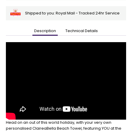
Shipped to you: Royal Mail - Tracked 24hr Service
Description
Technical Details
🎄
Get
Your
Orders
In
🎄
Christmas
orders
are
ramping
up!
So
be
sure
to
Head on an out of this world holiday, with your very own
get
personalised ClaireaBella Beach Towel, featuring YOU at the
your