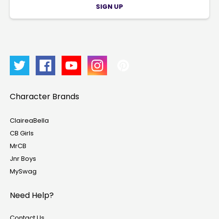
SIGN UP
Character Brands
ClaireaBella
CB Girls
MrCB
Jnr Boys
MySwag
Need Help?
Contact Us