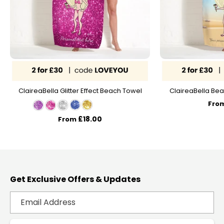
ClaireaBella Glitter Effect Beach Towel
ClaireaBella Bea
Fro
£18.00
From
Get Exclusive Offers & Updates