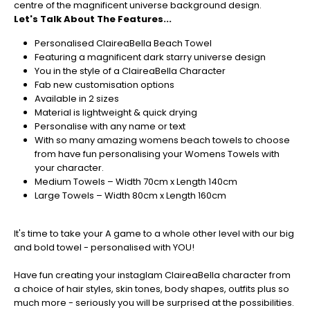
centre of the magnificent universe background design.
orders
Let's Talk About The Features...
in
now
Personalised ClaireaBella Beach Towel
to
Featuring a magnificent dark starry universe design
guarantee
You in the style of a ClaireaBella Character
for
Fab new customisation options
Christmas
Available in 2 sizes
-
Material is lightweight & quick drying
Don't
Personalise with any name or text
Miss
With so many amazing womens beach towels to choose
Out
from have fun personalising your Womens Towels with
your character.
Medium Towels – Width 70cm x Length 140cm
Large Towels – Width 80cm x Length 160cm
It's time to take your A game to a whole other level with our big
and bold towel - personalised with YOU!
Have fun creating your instaglam ClaireaBella character from
a choice of hair styles, skin tones, body shapes, outfits plus so
much more - seriously you will be surprised at the possibilities.