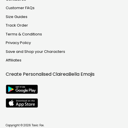
Customer FAQs
Size Guides
Track Order
Terms & Conditions
Privacy Policy
Save and Shop your Characters
Affiliates
Create Personalised
ClaireaBella Emojis
Copyright © 2026
Toxic Fox
.