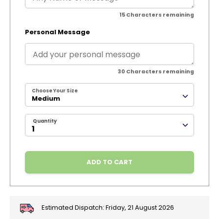
15
Characters remaining
Personal Message
30
Characters remaining
Choose Your Size
Medium
Quantity
ADD TO CART
Estimated Dispatch:
Friday, 21 August 2026