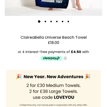
ClaireaBella Universe Beach Towel
£18.00
Estimated Dispatch:
Friday, 21 August 2026
Order
by:
Dispatched:
Account & Sign In
Arrival:
Guaranteed
Contact Us
for