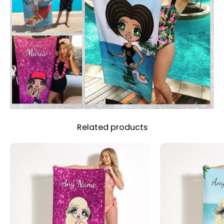
Related products