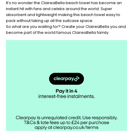
It’s no wonder the ClaireaBella beach towel has become an
instant hit with fans and celebs around the world. Super
absorbent and lightweight making this beach towel easy to
pack without taking up all the suitcase space.
So what are you waiting for? Create your ClaireaBella you and
become part of the world famous ClaireaBella family.