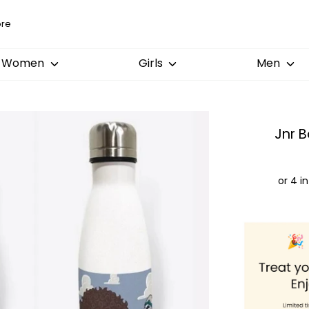
Women
Girls
Men
Jnr B
Order
by:
Dispatched
Arrival: