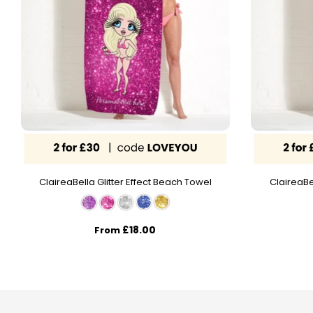
ClaireaBella Glitter Effect Beach Towel
ClaireaBe
£18.00
From