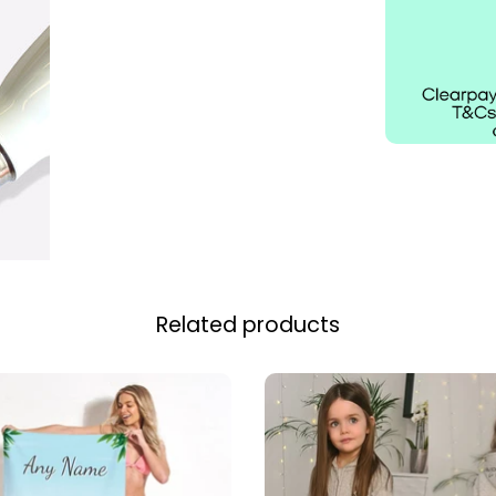
Related products