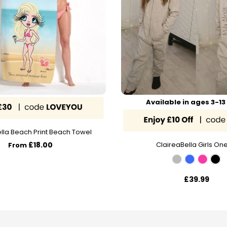
Available in ages 3-13
lla Beach Print Beach Towel
£18.00
ClaireaBella Girls On
From
£39.99