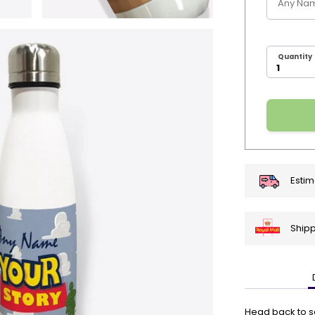
Quantity
Estim
Shipp
🎄
Get
Your
Head back to sch