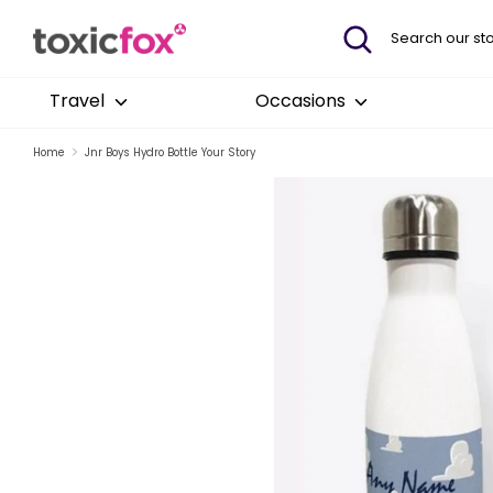
Skip
Search
Search
to
our
content
store
Travel
Occasions
Home
Jnr Boys Hydro Bottle Your Story