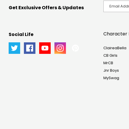
Get Exclusive Offers & Updates
Character 
Social Life
ClaireaBella
CB Girls
MrCB
Jnr Boys
MySwag