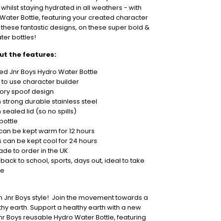
 whilst staying hydrated in all weathers - with
Water Bottle, featuring your created character
f these fantastic designs, on these super bold &
ater bottles!
out the features:
ed Jnr Boys Hydro Water Bottle
 to use character builder
tory spoof design
strong durable stainless steel
sealed lid (so no spills)
bottle
 can be kept warm for 12 hours
s can be kept cool for 24 hours
ade to order in the UK
 back to school, sports, days out, ideal to take
re
in Jnr Boys style! Join the movement towards a
hy earth. Support a healthy earth with a new
r Boys reusable Hydro Water Bottle, featuring