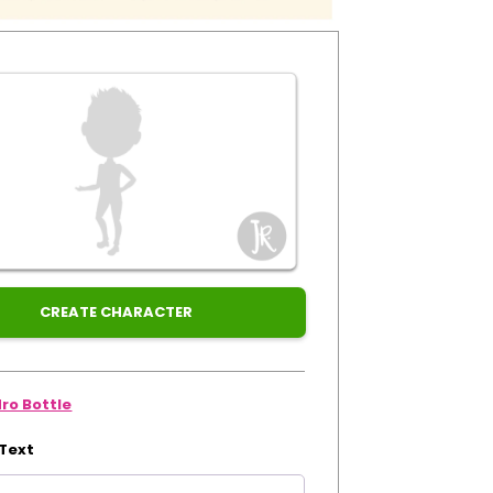
CREATE CHARACTER
ro Bottle
 Text