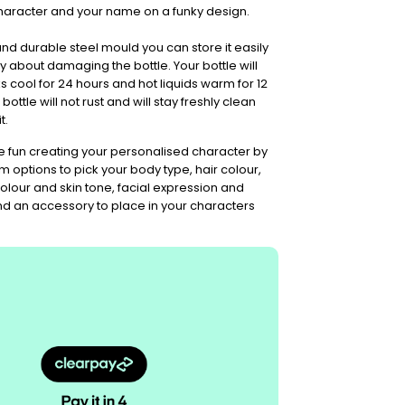
haracter and your name on a funky design.
 and durable steel mould you can store it easily
 about damaging the bottle. Your bottle will
s cool for 24 hours and hot liquids warm for 12
 bottle will not rust and will stay freshly clean
t.
fun creating your personalised character by
m options to pick your body type, hair colour,
 colour and skin tone, facial expression and
and an accessory to place in your characters