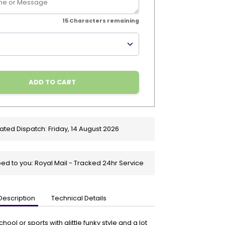
15
Characters remaining
ADD TO CART
ated Dispatch:
Friday, 14 August 2026
ed to you: Royal Mail - Tracked 24hr Service
Description
Technical Details
ool or sports with alittle funky style and a lot