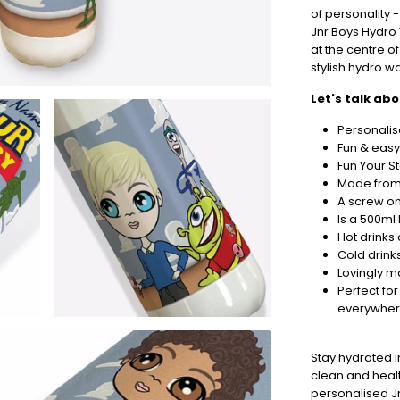
Orders
of personality -
In
Jnr Boys Hydro 
🎄
at the centre o
Christmas
stylish hydro w
orders
Let's talk ab
are
ramping
Personalis
up!
Fun & easy
So
Fun Your S
be
Made from 
sure
A screw on 
to
Is a 500ml 
get
Hot drinks
your
Cold drink
orders
Lovingly m
in
Perfect for
now
everywhe
to
guarantee
for
Stay hydrated 
Christmas
clean and healt
-
personalised Jn