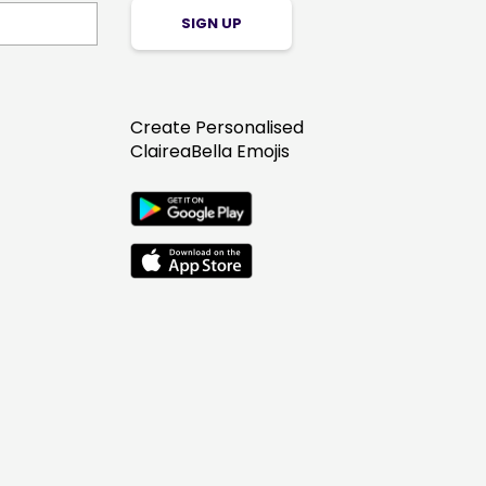
SIGN UP
Create Personalised
ClaireaBella Emojis