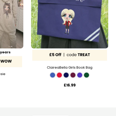
 years
ClaireaBella Girls Book Bag
esie
£16.99