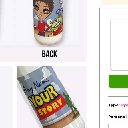
Guaranteed
for
Xmas
Type:
Hyd
Personal