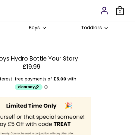
0
Boys
Toddlers
oys Hydro Bottle Your Story
£19.99
Est
: