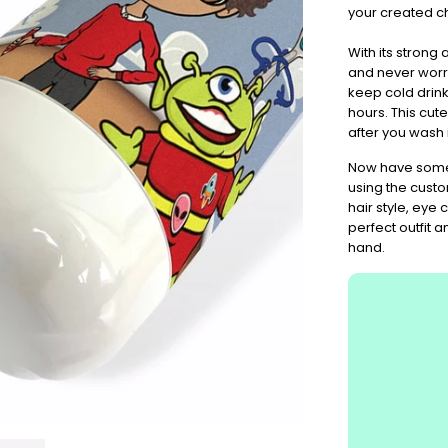
Don't
your created c
Miss
Out
With its strong
and never worry
keep cold drink
hours. This cute
after you wash i
Now have some 
using the custo
hair style, eye
perfect outfit 
hand.