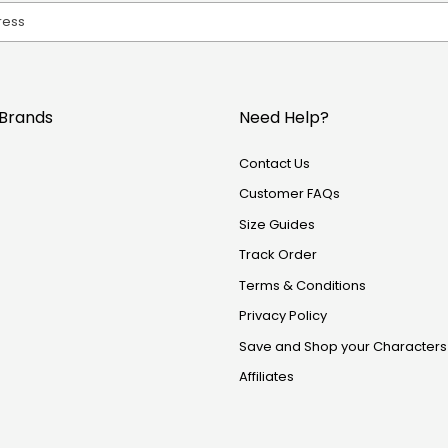
Brands
Need Help?
Contact Us
Customer FAQs
Size Guides
Track Order
Terms & Conditions
Privacy Policy
Save and Shop your Characters
Affiliates