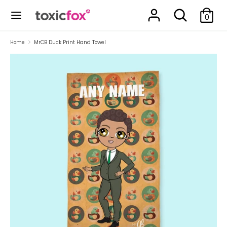
Skip
Search
Search
to
0
our
content
store
Search
Search
Home
MrCB Duck Print Hand Towel
our
store