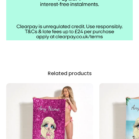
Related products