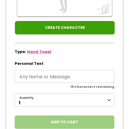
Xmas
Track Order
Create Personalised ClaireaBella Emojis
CREATE CHARACTER
Type:
Hand Towel
Personal Text
15
Characters remaining
Quantity
ADD TO CART