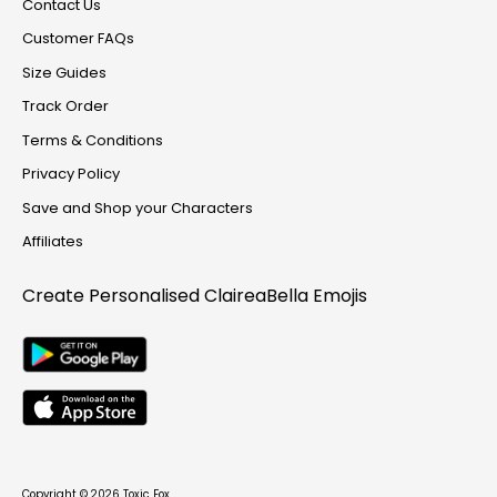
Contact Us
Customer FAQs
Size Guides
Track Order
Terms & Conditions
Privacy Policy
Save and Shop your Characters
Affiliates
Create Personalised
ClaireaBella Emojis
Copyright © 2026
Toxic Fox
.