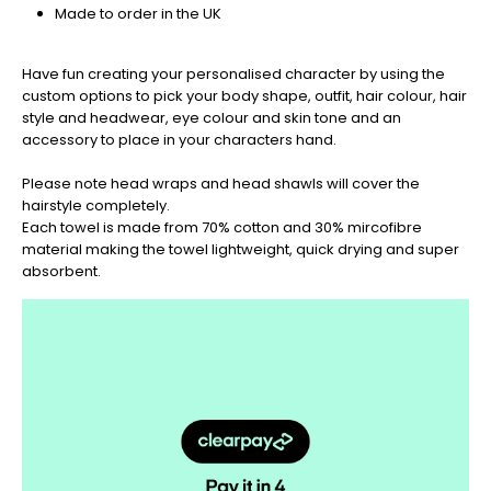
be
Made to order in the UK
sure
to
get
Have fun creating your personalised character by using the
your
custom options to pick your body shape, outfit, hair colour, hair
orders
style and headwear, eye colour and skin tone and an
in
accessory to place in your characters hand.
now
to
Please note head wraps and head shawls will cover the
guarantee
hairstyle completely.
for
Each towel is made from 70% cotton and 30% mircofibre
Christmas
material making the towel lightweight, quick drying and super
-
absorbent.
Don't
Miss
Out