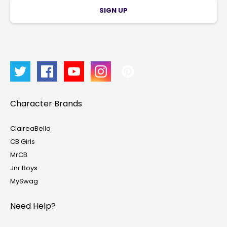
SIGN UP
Character Brands
ClaireaBella
CB Girls
MrCB
Jnr Boys
MySwag
Need Help?