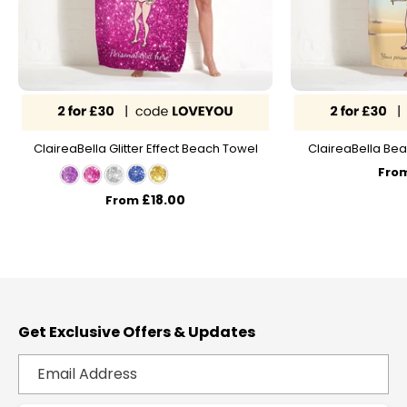
ClaireaBella Glitter Effect Beach Towel
ClaireaBella Bea
Fro
£18.00
From
Get Exclusive Offers & Updates