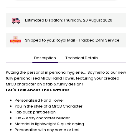
Estimated Dispatch:
Thursday, 20 August 2026
Shipped to you: Royal Mail - Tracked 24hr Service
Description
Technical Details
🎄
Get
Your
Putting the personal in personal hygiene.... Say hello to our new
Orders
fully personalised MrCB Hand Towel, featuring your created
In
MrCB character on a fab & funky design!
🎄
Let's Talk About The Features...
Christmas
Personalised Hand Towel
orders
You in the style of a MrCB Character
are
Fab duck print design
ramping
Fun & easy character builder
up!
Material is lightweight & quick drying
So
Personalise with any name or text