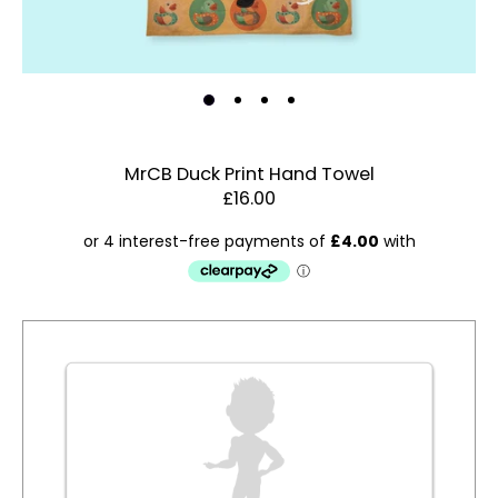
MrCB Duck Print Hand Towel
£16.00
Estimated Dispatch:
Thursday, 20 August 2026
Order
by:
Dispatched:
Account & Sign In
Arrival:
Guaranteed
Contact Us
for