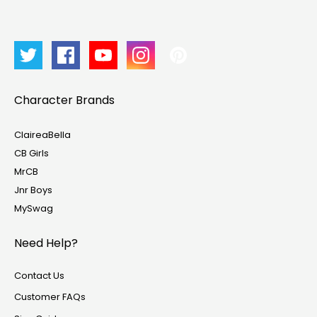
Character Brands
ClaireaBella
CB Girls
MrCB
Jnr Boys
MySwag
Need Help?
Contact Us
Customer FAQs