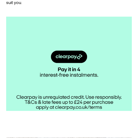
suit you.