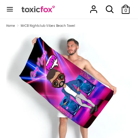
Skip
Search
Search
to
0
our
content
store
Search
Search
Home
MrCB Nightclub Vibes Beach Towel
our
store