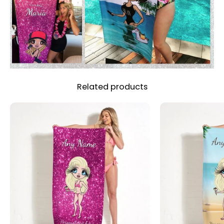
Related products