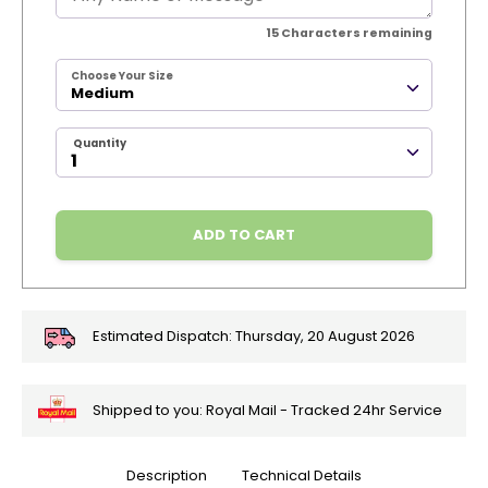
15
Characters remaining
Choose Your Size
Medium
Quantity
ADD TO CART
Estimated Dispatch:
Thursday, 20 August 2026
Shipped to you: Royal Mail - Tracked 24hr Service
Description
Technical Details
🎄