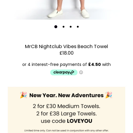
MrCB Nightclub Vibes Beach Towel
£18.00
Estimated Dispatch:
Thursday, 20 August 2026
Order
by:
Dispatched:
Account & Sign In
Arrival:
Guaranteed
Contact Us
for