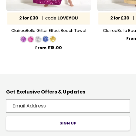
ClaireaBella Glitter Effect Beach Towel
ClaireaBella Bea
Fro
£18.00
From
Get Exclusive Offers & Updates
SIGN UP