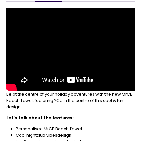
Get
Your
Orders
In
🎄
Christmas
orders
are
ramping
up!
So
be
sure
to
Be at the centre of your holiday adventures with the new MrCB
get
Beach Towel, featuring YOU in the centre of this cool & fun
your
design.
orders
in
Let's talk about the features:
now
to
Personalised MrCB Beach Towel
guarantee
Cool nightclub vibesdesign
for