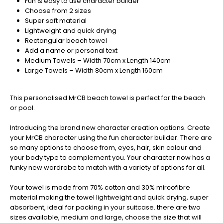
Fun & easy to use character builder
Christmas
Choose from 2 sizes
-
Super soft material
Don't
Lightweight and quick drying
Miss
Rectangular beach towel
Out
Add a name or personal text
Medium Towels – Width 70cm x Length 140cm
Large Towels – Width 80cm x Length 160cm
This personalised MrCB beach towel is perfect for the beach
or pool.
Introducing the brand new character creation options. Create
your MrCB character using the fun character builder. There are
so many options to choose from, eyes, hair, skin colour and
your body type to complement you. Your character now has a
funky new wardrobe to match with a variety of options for all.
Your towel is made from 70% cotton and 30% mircofibre
material making the towel lightweight and quick drying, super
absorbent, ideal for packing in your suitcase. there are two
sizes available, medium and large, choose the size that will