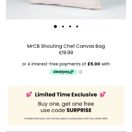
MrCB Shouting Chef Canvas Bag
£19.99
Estimated Dispatch:
Friday, 14 August 2026
Order
by:
Dispatched:
Account & Sign In
Arrival:
Guaranteed
Contact Us
for