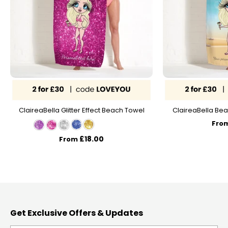
ClaireaBella Glitter Effect Beach Towel
ClaireaBella Bea
Fro
£18.00
From
Get Exclusive Offers & Updates