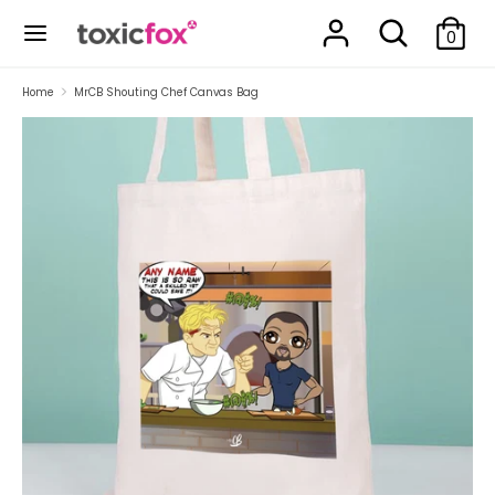
Skip
Search
Search
to
0
our
content
store
Search
Search
Home
MrCB Shouting Chef Canvas Bag
our
store