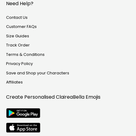
Need Help?
Contact Us
Customer FAQs
Size Guides
Track Order
Terms & Conditions
Privacy Policy
Save and Shop your Characters
Affiliates
Create Personalised
ClaireaBella Emojis