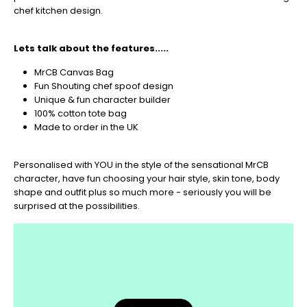
🎄
chef kitchen design.
Christmas
orders
Lets talk about the features.....
are
ramping
MrCB Canvas Bag
up!
Fun Shouting chef spoof design
So
Unique & fun character builder
be
100% cotton tote bag
sure
Made to order in the UK
to
get
Personalised with YOU in the style of the sensational MrCB
your
character, have fun choosing your hair style, skin tone, body
orders
shape and outfit plus so much more - seriously you will be
in
surprised at the possibilities.
now
to
guarantee
for
Christmas
-
Don't
Miss