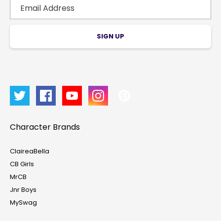
SIGN UP
Character Brands
ClaireaBella
CB Girls
MrCB
Jnr Boys
MySwag