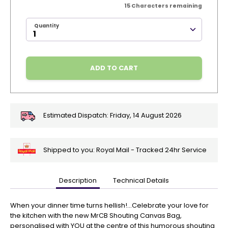
15
Characters remaining
Quantity
ADD TO CART
Estimated Dispatch:
Friday, 14 August 2026
Shipped to you: Royal Mail - Tracked 24hr Service
Description
Technical Details
🎄
Get
Your
When your dinner time turns hellish!...Celebrate your love for
Orders
the kitchen with the new MrCB Shouting Canvas Bag,
In
personalised with YOU at the centre of this humorous shouting