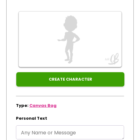
Xmas
Track Order
Create Personalised ClaireaBella Emojis
CREATE CHARACTER
Type:
Canvas Bag
Personal Text