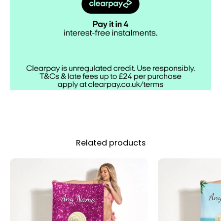
Out
Related products