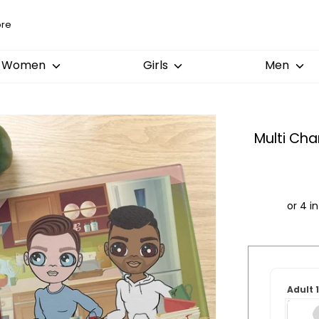
Women
Girls
Men
Multi Ch
Order
by:
Adult 
Dispatched