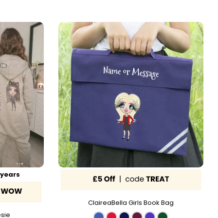
 years
ClaireaBella Girls Book Bag
esie