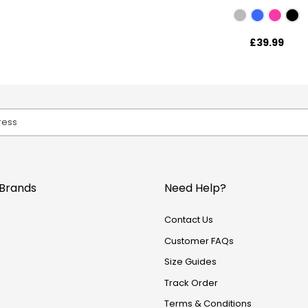
£39.99
Brands
Need Help?
Contact Us
Customer FAQs
Size Guides
Track Order
Terms & Conditions