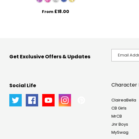
£18.00
From
Get Exclusive Offers & Updates
Character 
Social Life
ClaireaBella
CB Girls
MrCB
Jnr Boys
MySwag