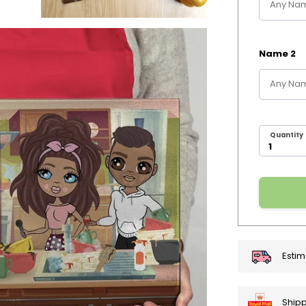
Name 2
Quantity
Estim
Shipp