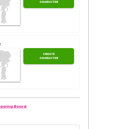
CHARACTER
2
CREATE
CHARACTER
pping Board