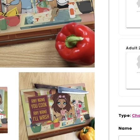
Arrival:
Guaranteed
for
Xmas
Adult 
Type:
Cho
Name