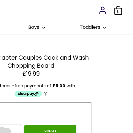
0
Boys
Toddlers
aracter Couples Cook and Wash
Chopping Board
£19.99
Estim
1
:
CREATE