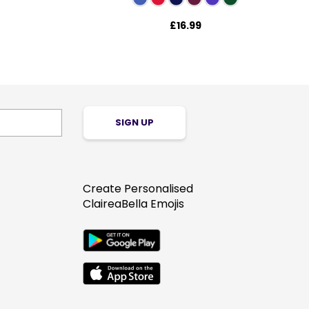
£16.99
SIGN UP
Create Personalised
ClaireaBella Emojis