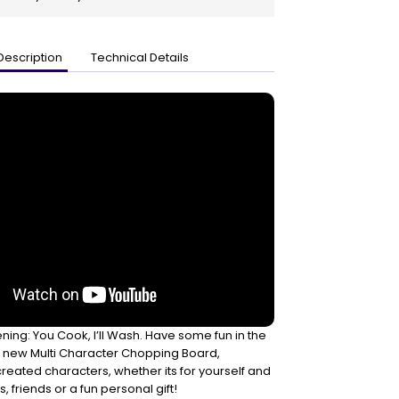
Description
Technical Details
ning: You Cook, I’ll Wash. Have some fun in the
he new Multi Character Chopping Board,
created characters, whether its for yourself and
 friends or a fun personal gift!