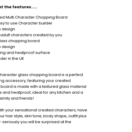
t the features.....
sed Multi Character Chopping Board
sy to use Character builder
s design
 adult characters created by you
glass chopping board
 design
ing and heatproof surface
der in the UK
character glass chopping board is a perfect
ng accessory, featuring your created
 board is made with a textured glass material
e and heatproof, ideal for any kitchen and a
 family and friends!
ith your sensational created characters, have
r hair style, skin tone, body shape, outfit plus
seriously you will be surprised at the