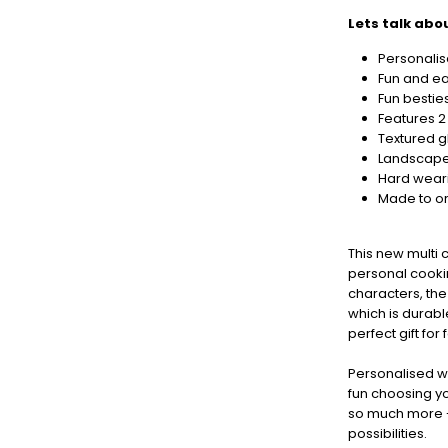
now
to
Lets talk abou
guarantee
Personali
for
Fun and ea
Christmas
Fun bestie
-
Features 2
Don't
Textured 
Miss
Landscape
Out
Hard wear
Made to or
This new multi 
personal cooki
characters, the
which is durabl
perfect gift for
Personalised w
fun choosing you
so much more - 
possibilities.