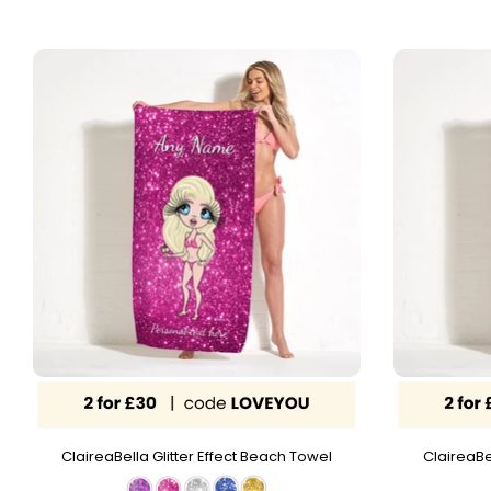
ClaireaBella Glitter Effect Beach Towel
ClaireaBe