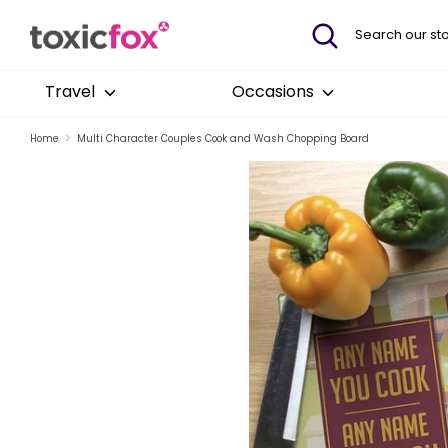
Skip
Search
Search
to
our
content
store
Travel
Occasions
Home
Multi Character Couples Cook and Wash Chopping Board