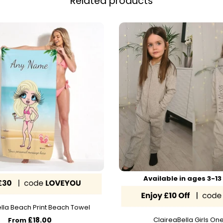
Related products
Available in ages 3-13
lla Beach Print Beach Towel
£18.00
ClaireaBella Girls On
From