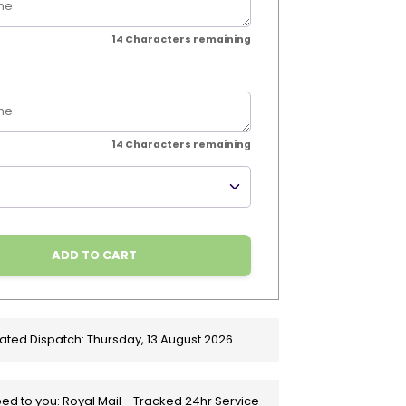
14
Characters remaining
14
Characters remaining
ADD TO CART
ated Dispatch:
Thursday, 13 August 2026
ed to you: Royal Mail - Tracked 24hr Service