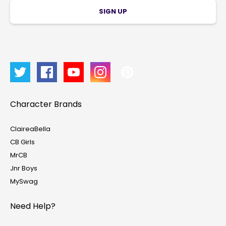
SIGN UP
Character Brands
ClaireaBella
CB Girls
MrCB
Jnr Boys
MySwag
Need Help?