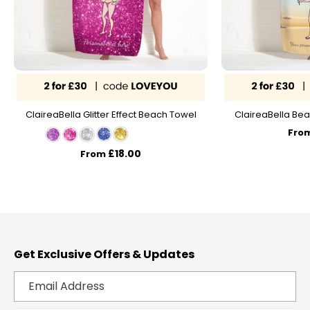
ClaireaBella Glitter Effect Beach Towel
ClaireaBella Bea
Fro
£18.00
From
Get Exclusive Offers & Updates