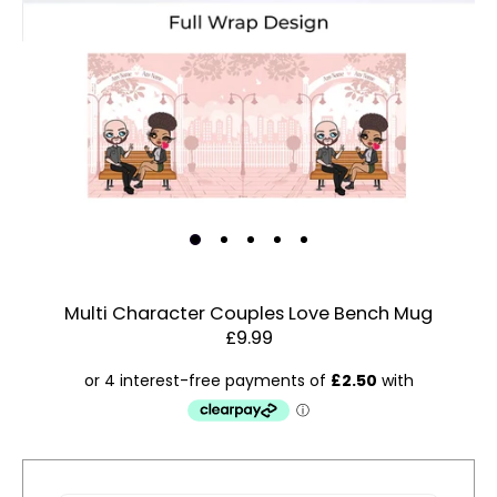
Multi Character Couples Love Bench Mug
£9.99
Estimated Dispatch:
Thursday, 13 August 2026
Account & Sign In
Contact Us
Order