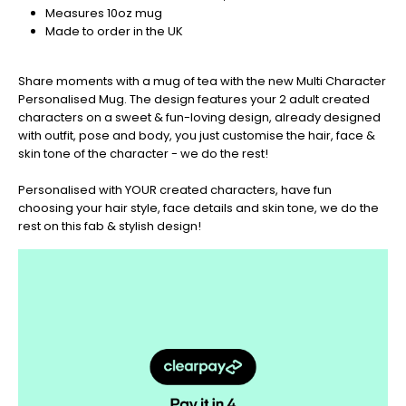
your
Measures 10oz mug
orders
Made to order in the UK
in
now
Share moments with a mug of tea with the new Multi Character
to
Personalised Mug. The design features your 2 adult created
guarantee
characters on a sweet & fun-loving design, already designed
for
with outfit, pose and body, you just customise the hair, face &
Christmas
skin tone of the character - we do the rest!
-
Don't
Personalised with YOUR created characters, have fun
Miss
choosing your hair style, face details and skin tone, we do the
Out
rest on this fab & stylish design!