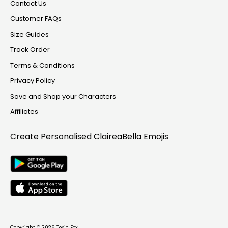
Contact Us
Customer FAQs
Size Guides
Track Order
Terms & Conditions
Privacy Policy
Save and Shop your Characters
Affiliates
Create Personalised
ClaireaBella Emojis
Copyright © 2026
Toxic Fox
.