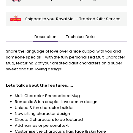
Shipped to you: Royal Mail - Tracked 24hr Service
Description
Technical Details
🎄
Get
Your
Share the language of love over a nice cuppa, with you and
Orders
someone special! - with the fully personalised Multi Character
In
Mug, featuring 2 of your created adult characters on a super
🎄
sweet and fun-loving design!
Christmas
orders
Lets talk about the features.....
are
ramping
Multi Character Personalised Mug
up!
Romantic & fun couples love bench design
So
Unique & fun character builder
be
New sitting character design
sure
Create 2 characters to be featured
to
Add names or personal text
get
Customise the characters hair, face & skin tone