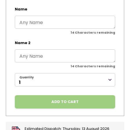
Name
14
Characters remaining
Name 2
14
Characters remaining
Quantity
ADD TO CART
Estimated Dispatch:
Thursday, 13 August 2026