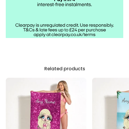
Related products