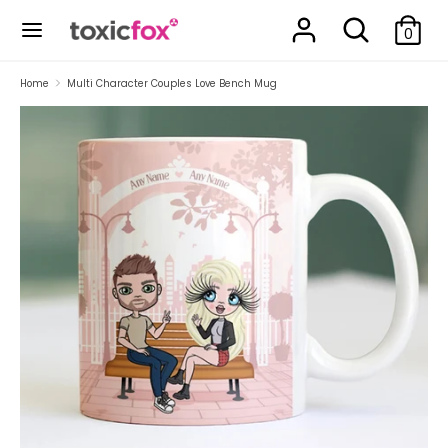
Skip
Search
Search
to
0
our
content
store
Search
Search
Home
Multi Character Couples Love Bench Mug
our
store